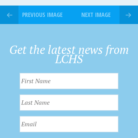
PREVIOUS IMAGE
NEXT IMAGE
Get the latest news from
LCHS
F
i
r
L
s
a
t
s
N
E
t
a
m
N
m
a