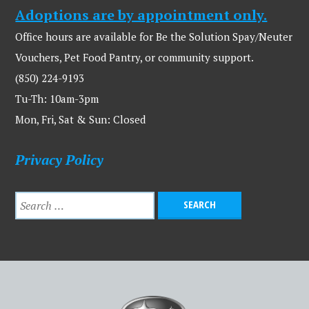
Adoptions are by appointment only.
Office hours are available for Be the Solution Spay/Neuter
Vouchers, Pet Food Pantry, or community support.
(850) 224-9193
Tu-Th: 10am-3pm
Mon, Fri, Sat & Sun: Closed
Privacy Policy