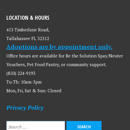
LOCATION & HOURS
413 Timberlane Road,
Tallahassee FL 32312
Adoptions are by appointment only.
Office hours are available for Be the Solution Spay/Neuter
Vouchers, Pet Food Pantry, or community support.
(850) 224-9193
Tu-Th: 10am-3pm
Mon, Fri, Sat & Sun: Closed
Privacy Policy