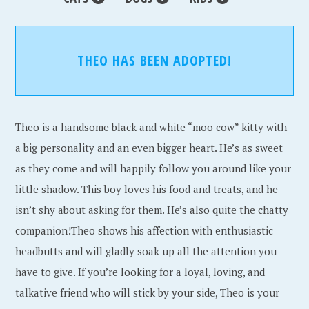
THEO HAS BEEN ADOPTED!
Theo is a handsome black and white “moo cow” kitty with
a big personality and an even bigger heart. He’s as sweet
as they come and will happily follow you around like your
little shadow. This boy loves his food and treats, and he
isn’t shy about asking for them. He’s also quite the chatty
companion!Theo shows his affection with enthusiastic
headbutts and will gladly soak up all the attention you
have to give. If you’re looking for a loyal, loving, and
talkative friend who will stick by your side, Theo is your