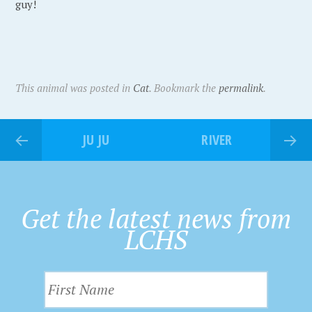
guy!
This animal was posted in
Cat
. Bookmark the
permalink
.
JU JU
RIVER
Get the latest news from
LCHS
F
i