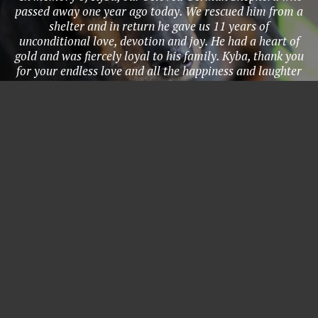
passed away one year ago today. We rescued him from a
shelter and in return he gave us 11 years of
unconditional love, devotion and joy. He had a heart of
gold and was fiercely loyal to his family. Kyba, thank you
for your endless love and all the happiness and laughter
you brought to our lives. You were my protector, my
most loyal companion, and my kindred spirit. Thank you
for 11 incredible years. I’ll love you forever, I’ll like you
for always, as long as I’m living, my baby you’ll be." -
Grace