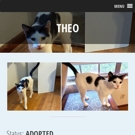
MENU
THEO
Status:
ADOPTED