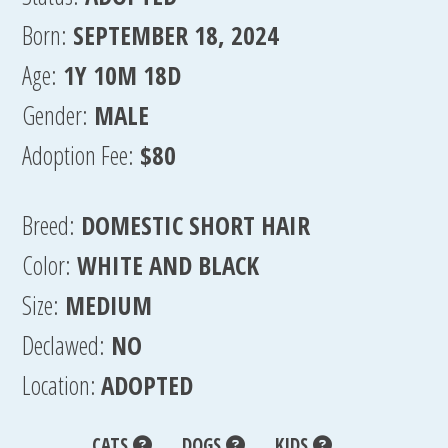
Born:
SEPTEMBER 18, 2024
Age:
1Y 10M 18D
Gender:
MALE
Adoption Fee:
$80
Breed:
DOMESTIC SHORT HAIR
Color:
WHITE AND BLACK
Size:
MEDIUM
Declawed:
NO
Location:
ADOPTED
CATS
DOGS
KIDS