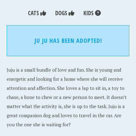
CATS
DOGS
KIDS
JU JU HAS BEEN ADOPTED!
Juju is a small bundle of love and fun. She is young and
energetic and looking for a home where she will receive
attention and affection. She loves a lap to sit in, a toy to
chase, a bone to chew or a new person to meet. It doesn’t
matter what the activity is, she is up to the task. Juju is a
great companion dog and loves to travel in the car. Are
you the one she is waiting for?