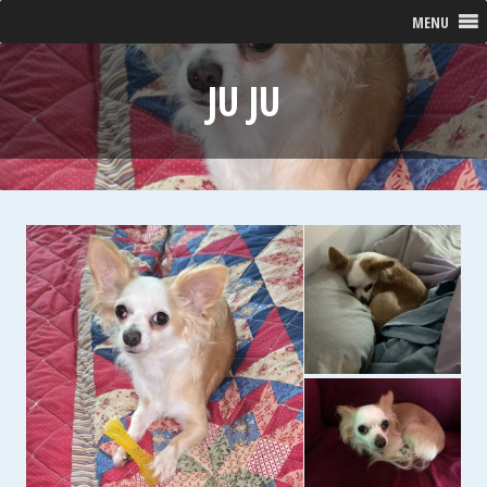
MENU
JU JU