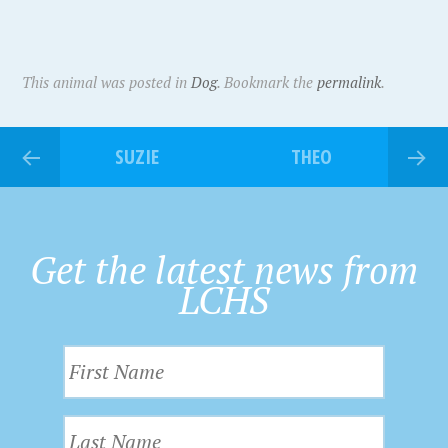
This animal was posted in
Dog
. Bookmark the
permalink
.
SUZIE
THEO
Get the latest news from
LCHS
F
i
r
L
s