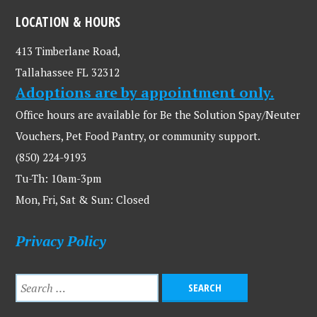
LOCATION & HOURS
413 Timberlane Road,
Tallahassee FL 32312
Adoptions are by appointment only.
Office hours are available for Be the Solution Spay/Neuter
Vouchers, Pet Food Pantry, or community support.
(850) 224-9193
Tu-Th: 10am-3pm
Mon, Fri, Sat & Sun: Closed
Privacy Policy