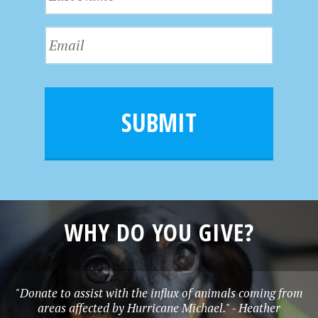
a
t
s
N
E
t
a
m
N
m
a
a
e
i
m
l
e
SUBMIT
*
WHY DO YOU GIVE?
"Donate to assist with the influx of animals coming from
areas affected by Hurricane Michael." - Heather