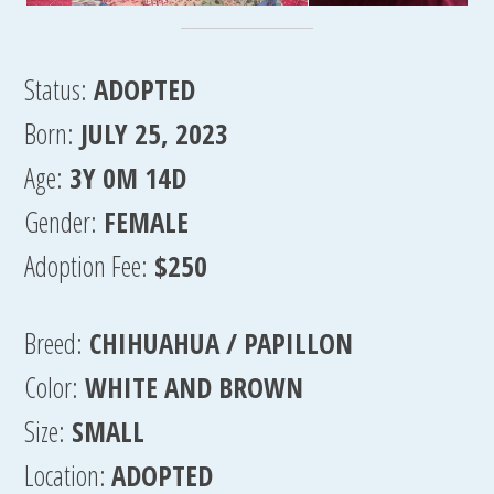
Status:
ADOPTED
Born:
JULY 25, 2023
Age:
3Y 0M 14D
Gender:
FEMALE
Adoption Fee:
$250
Breed:
CHIHUAHUA / PAPILLON
Color:
WHITE AND BROWN
Size:
SMALL
Location:
ADOPTED