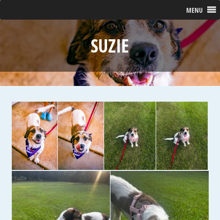
MENU
SUZIE