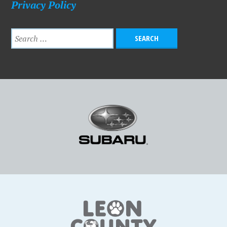
Privacy Policy