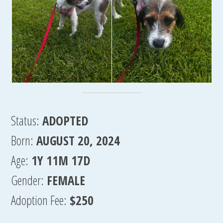
Status:
ADOPTED
Born:
AUGUST 20, 2024
Age:
1Y 11M 17D
Gender:
FEMALE
Adoption Fee:
$250