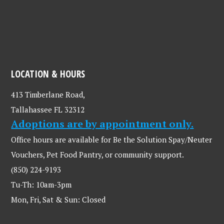
LOCATION & HOURS
413 Timberlane Road,
Tallahassee FL 32312
Adoptions are by appointment only.
Office hours are available for Be the Solution Spay/Neuter
Vouchers, Pet Food Pantry, or community support.
(850) 224-9193
Tu-Th: 10am-3pm
Mon, Fri, Sat & Sun: Closed