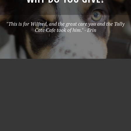
"This is for Wilfred, and the great care you and the Tally
Cate Cafe took of him." - Erin