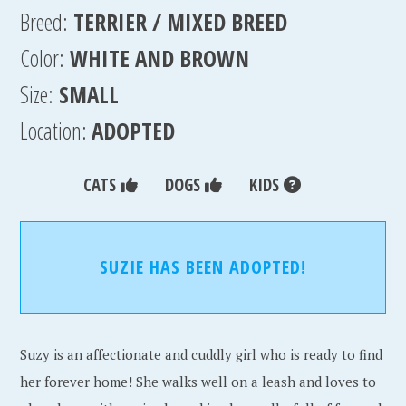
Breed:
TERRIER / MIXED BREED
Color:
WHITE AND BROWN
Size:
SMALL
Location:
ADOPTED
CATS
DOGS
KIDS
SUZIE HAS BEEN ADOPTED!
Suzy is an affectionate and cuddly girl who is ready to find
her forever home! She walks well on a leash and loves to