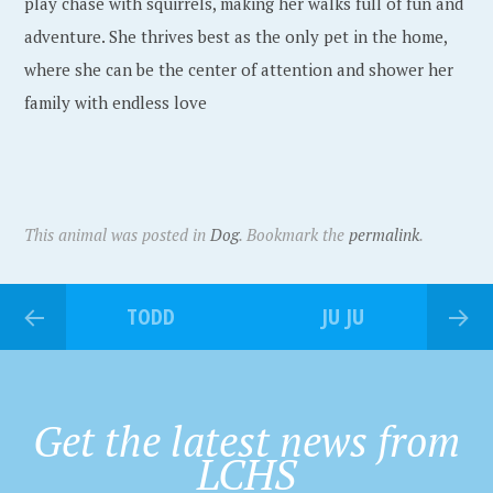
play chase with squirrels, making her walks full of fun and
adventure. She thrives best as the only pet in the home,
where she can be the center of attention and shower her
family with endless love
This animal was posted in
Dog
. Bookmark the
permalink
.
TODD
JU JU
Get the latest news from
LCHS