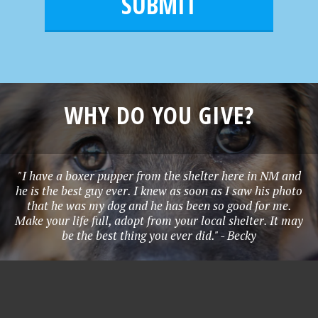
l
e
*
WHY DO YOU GIVE?
"I have a boxer pupper from the shelter here in NM and
he is the best guy ever. I knew as soon as I saw his photo
that he was my dog and he has been so good for me.
Make your life full, adopt from your local shelter. It may
be the best thing you ever did." - Becky