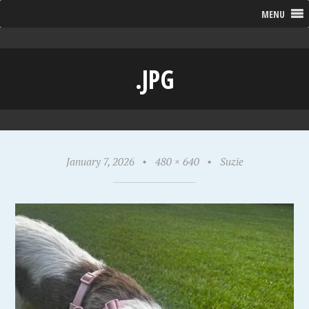
MENU
.JPG
January 7, 2026
•
480 × 640
•
Suzie