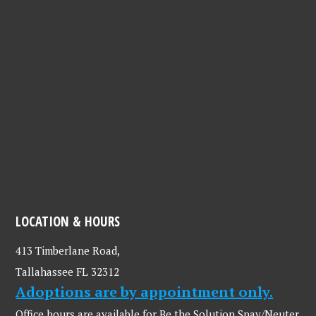
LOCATION & HOURS
413 Timberlane Road,
Tallahassee FL 32312
Adoptions are by appointment only.
Office hours are available for Be the Solution Spay/Neuter