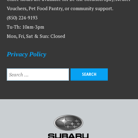
Vouchers, Pet Food Pantry, or community support.
(850) 224-9193
Tu-Th: 10am-3pm
Mon, Fri, Sat & Sun: Closed
Privacy Policy