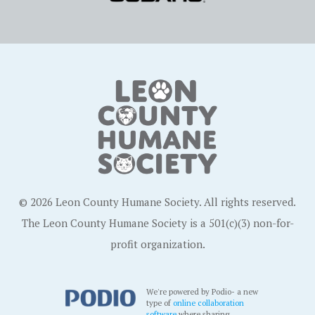
© 2026 Leon County Humane Society. All rights reserved.
The Leon County Humane Society is a 501(c)(3) non-for-
profit organization.
We're powered by Podio- a new
type of
online collaboration
software
where sharing,