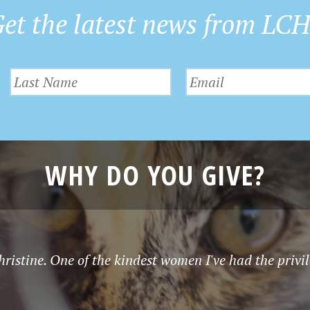
et the latest news from LC
WHY DO YOU GIVE?
istine. One of the kindest women I've had the privil