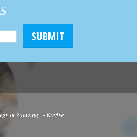
HS
SUBMIT
ege of knowing." - Kaylee