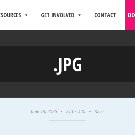
ESOURCES
GET INVOLVED
CONTACT
DO
.JPG
June 18, 2026
•
213 × 320
•
River