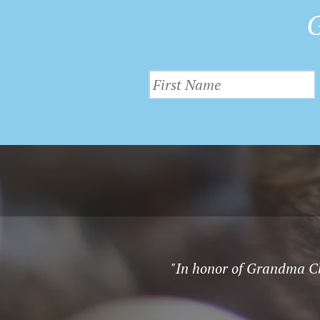
G
"In honor of Grandma Chr