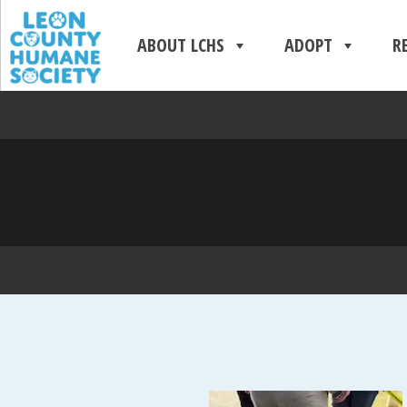
ABOUT LCHS
ADOPT
R