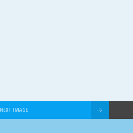
NEXT IMAGE