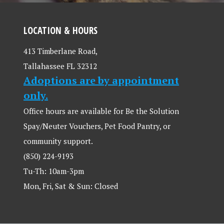
LOCATION & HOURS
413 Timberlane Road,
Tallahassee FL 32312
Adoptions are by appointment
only.
Office hours are available for Be the Solution
Spay/Neuter Vouchers, Pet Food Pantry, or
community support.
(850) 224-9193
Tu-Th: 10am-3pm
Mon, Fri, Sat & Sun: Closed