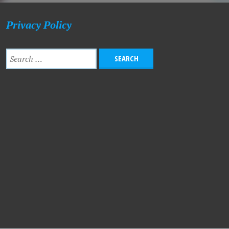
Privacy Policy