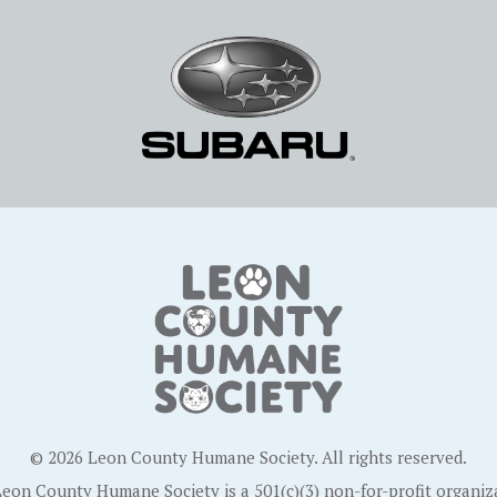
© 2026 Leon County Humane Society. All rights reserved.
eon County Humane Society is a 501(c)(3) non-for-profit organiz