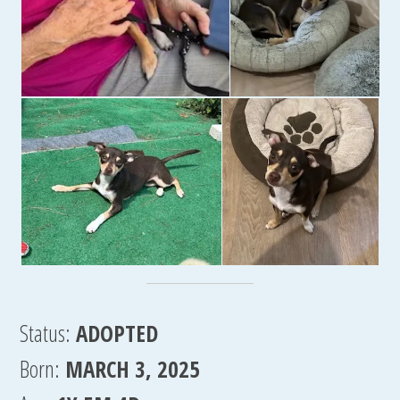
Status:
ADOPTED
Born:
MARCH 3, 2025