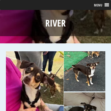
MENU
RIVER