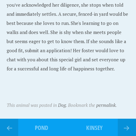
you've acknowledged her diligence, she stops when told
and immediately settles. A secure, fenced-in yard would be
best because she loves to run. She's learning to go on
walks and does well. She is shy when she meets people
but seems eager to get to know them. If she sounds like a
good fit, submit an application! Her foster would love to
chat with you about this special girl and set everyone up
for a successful and long life of happiness together.
This animal was posted in
Dog
. Bookmark the
permalink
.
POND
KINSEY