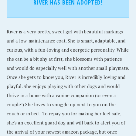
RIVER HAS BEEN ADOPTED!
River is a very pretty, sweet girl with beautiful markings
and a low-maintenance coat. She is smart, adaptable, and
curious, with a fun-loving and energetic personality. While
she can be a bit shy at first, she blossoms with patience
and would do especially well with another small playmate.
Once she gets to know you, River is incredibly loving and
playful. She enjoys playing with other dogs and would
thrive in a home with a canine companion (or even a
couple!) She loves to snuggle up next to you on the
couch or in bed. . To repay you for making her feel safe,
she's an excellent guard dog and will bark to alert you of
the arrival of your newest amazon package, but once