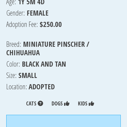
Age:
1Y 5M 4D
Gender:
FEMALE
Adoption Fee:
$250.00
Breed:
MINIATURE PINSCHER /
CHIHUAHUA
Color:
BLACK AND TAN
Size:
SMALL
Location:
ADOPTED
CATS
DOGS
KIDS