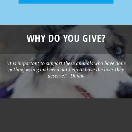
WHY DO YOU GIVE?
"It is important to support these animals who have done
nothing wrong and need our help to have the lives they
deserve." - Donna