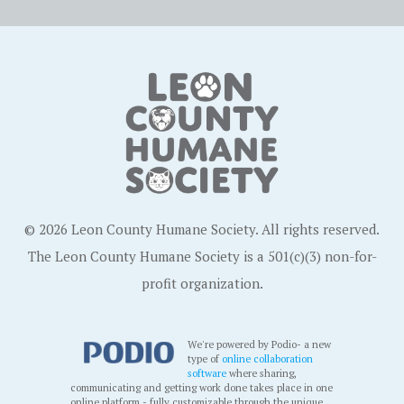
© 2026 Leon County Humane Society. All rights reserved.
The Leon County Humane Society is a 501(c)(3) non-for-
profit organization.
We're powered by Podio- a new
type of
online collaboration
software
where sharing,
communicating and getting work done takes place in one
online platform - fully customizable through the unique