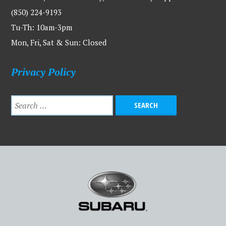
(850) 224-9193
Tu-Th: 10am-3pm
Mon, Fri, Sat & Sun: Closed
Privacy Policy