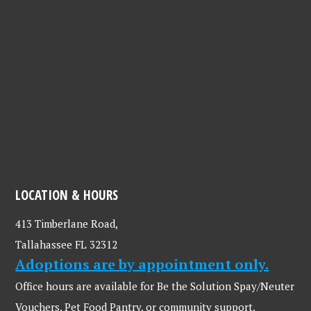
LOCATION & HOURS
413 Timberlane Road,
Tallahassee FL 32312
Adoptions are by appointment only.
Office hours are available for Be the Solution Spay/Neuter
Vouchers, Pet Food Pantry, or community support.