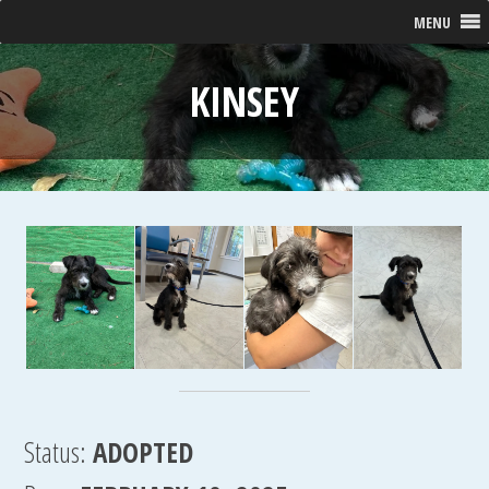
MENU
KINSEY
Status:
ADOPTED