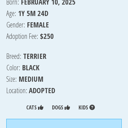
Born:
FEBRUARY 10, 2025
Age:
1Y 5M 24D
Gender:
FEMALE
Adoption Fee:
$250
Breed:
TERRIER
Color:
BLACK
Size:
MEDIUM
Location:
ADOPTED
CATS
DOGS
KIDS