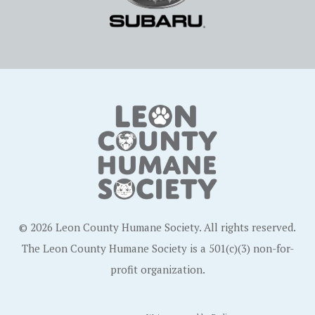
© 2026 Leon County Humane Society. All rights reserved.
The Leon County Humane Society is a 501(c)(3) non-for-
profit organization.