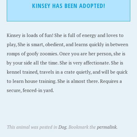
KINSEY HAS BEEN ADOPTED!
Kinsey is loads of fun! She is full of energy and loves to
play, She is smart, obedient, and learns quickly in between
romps of goofy zoomies. Once you are her person, she is
by your side all the time. She is very affectionate. She is
kennel trained, travels in a crate quietly, and will be quick
to learn house training. She is almost there. Requires a
secure, fenced-in yard.
This animal was posted in
Dog
. Bookmark the
permalink
.