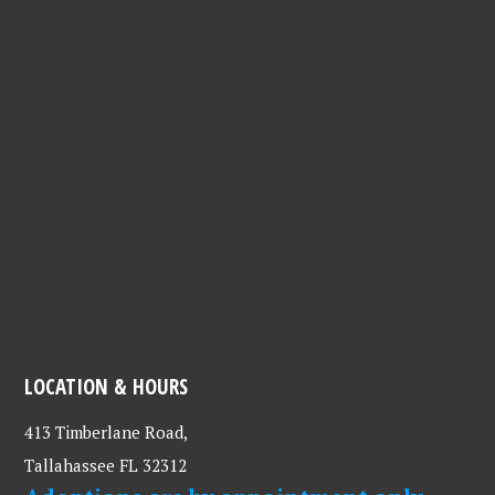
LOCATION & HOURS
413 Timberlane Road,
Tallahassee FL 32312