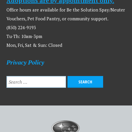
Adoptions are by appointment only.
Office hours are available for Be the Solution Spay/Neuter
Vouchers, Pet Food Pantry, or community support.
(850) 224-9193
Tu-Th: 10am-3pm
Mon, Fri, Sat & Sun: Closed
Privacy Policy