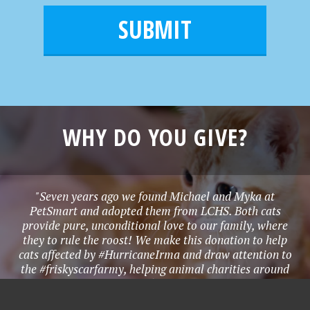
e
i
m
l
e
*
WHY DO YOU GIVE?
"Seven years ago we found Michael and Myka at
PetSmart and adopted them from LCHS. Both cats
provide pure, unconditional love to our family, where
they to rule the roost! We make this donation to help
cats affected by #HurricaneIrma and draw attention to
the #friskyscarfarmy, helping animal charities around
the world!" - Denise