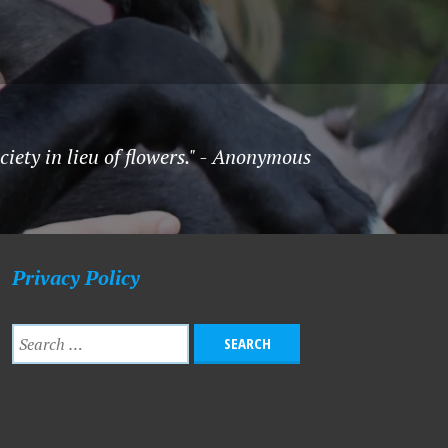
ety in lieu of flowers." - Anonymous
Privacy Policy