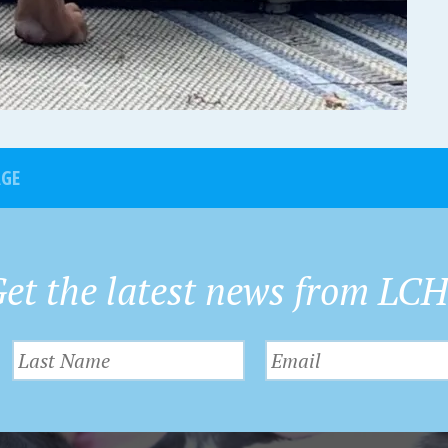
AGE
et the latest news from LC