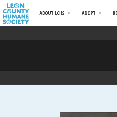
ABOUT LCHS
ADOPT
R