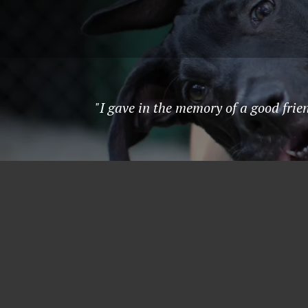
"I gave in the memory of a good fri