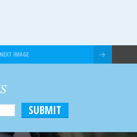
NEXT IMAGE
HS