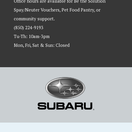
Office hours are available for Be the Solution
Spay/Neuter Vouchers, Pet Food Pantry, or
community support.
(850) 224-9193
Tu-Th: 10am-3pm
Mon, Fri, Sat & Sun: Closed