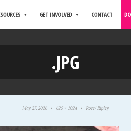
ESOURCES
GET INVOLVED
CONTACT
DO
.JPG
May 27, 2026
•
625 × 1024
•
Rose/ Ripley