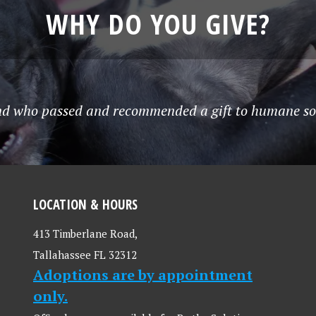
WHY DO YOU GIVE?
end who passed and recommended a gift to humane soci
LOCATION & HOURS
413 Timberlane Road,
Tallahassee FL 32312
Adoptions are by appointment
only.