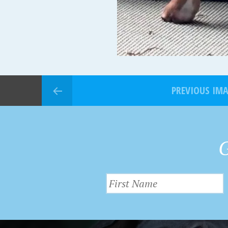
PREVIOUS IM
G