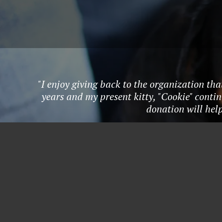
"I enjoy giving back to the organization tha
years and my present kitty, "Cookie" conti
donation will hel