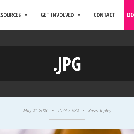
ESOURCES
GET INVOLVED
CONTACT
DO
.JPG
May 27, 2026
•
1024 × 682
•
Rose/ Ripley