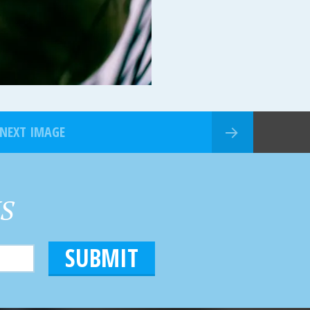
NEXT IMAGE
HS