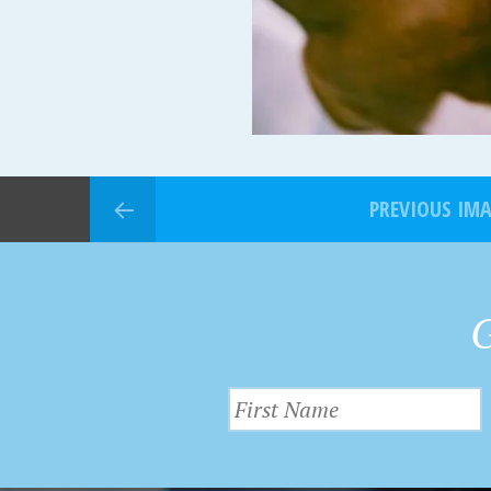
PREVIOUS IM
G