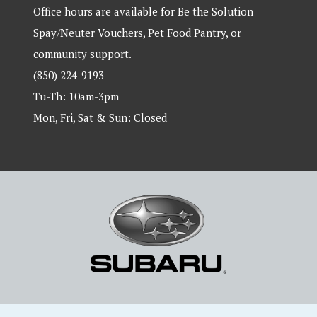
Office hours are available for Be the Solution
Spay/Neuter Vouchers, Pet Food Pantry, or
community support.
(850) 224-9193
Tu-Th: 10am-3pm
Mon, Fri, Sat & Sun: Closed