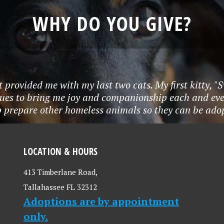
WHY DO YOU GIVE?
t provided me with my last two cats. My first kitty, "
nues to bring me joy and companionship each and eve
p prepare other homeless animals so they can be adop
LOCATION & HOURS
413 Timberlane Road,
Tallahassee FL 32312
Adoptions are by appointment
only.