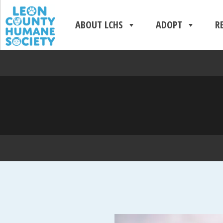
ABOUT LCHS
ADOPT
R