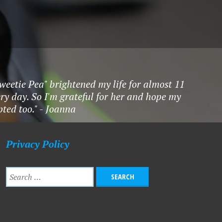
Sweetie Pea" brightened my life for almost 11
ry day. So I'm grateful for her and hope my
ted too." - Joanna
Privacy Policy