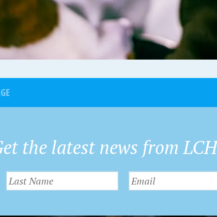
AGE
et the latest news from LC