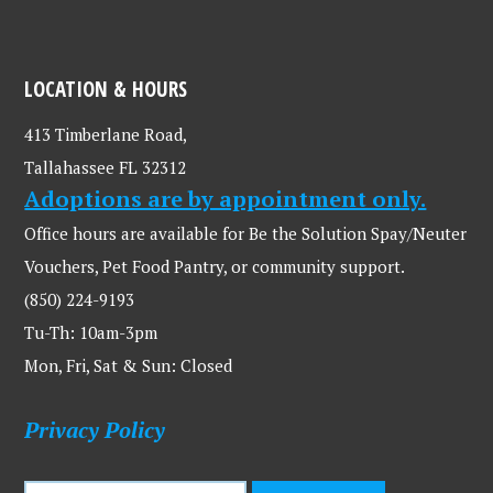
LOCATION & HOURS
413 Timberlane Road,
Tallahassee FL 32312
Adoptions are by appointment only.
Office hours are available for Be the Solution Spay/Neuter
Vouchers, Pet Food Pantry, or community support.
(850) 224-9193
Tu-Th: 10am-3pm
Mon, Fri, Sat & Sun: Closed
Privacy Policy