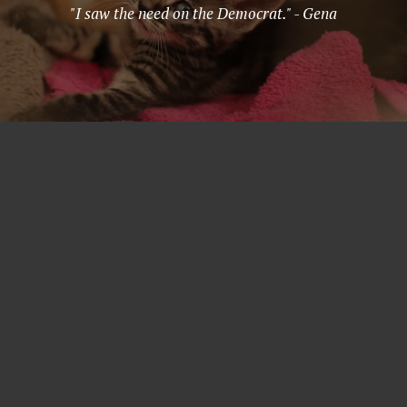
"I saw the need on the Democrat." - Gena