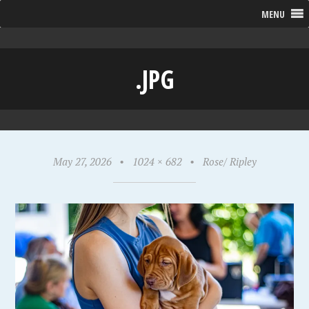
MENU
.JPG
May 27, 2026
•
1024 × 682
•
Rose/ Ripley