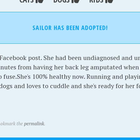
SAILOR HAS BEEN ADOPTED!
a Facebook post. She had been undiagnosed and un
inutes from having her back leg amputated when 
o fuse.She's 100% healthy now. Running and playi
dogs and loves to cuddle and she's ready for her 
ookmark the
permalink
.