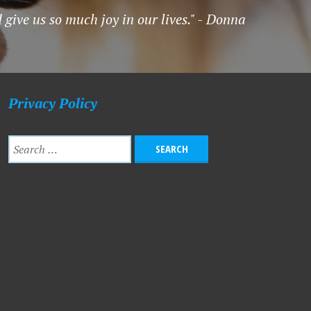
 give us so much joy in our lives." - Donna
Privacy Policy