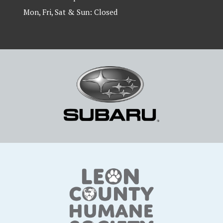
Mon, Fri, Sat & Sun: Closed