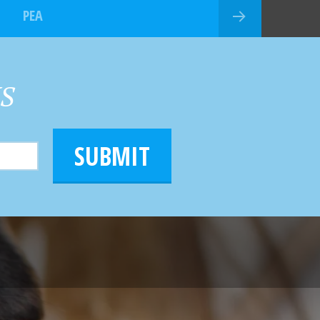
PEA
HS
SUBMIT