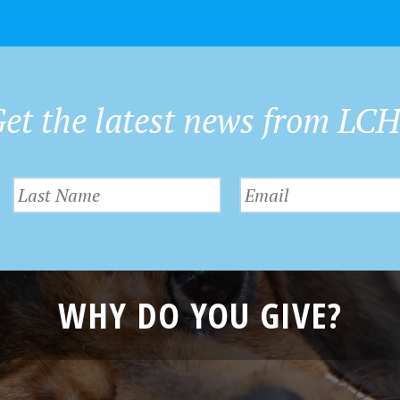
et the latest news from LC
WHY DO YOU GIVE?