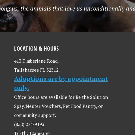
mong us, the animals that love us unconditionally and
LOCATION & HOURS
413 Timberlane Road,
Tallahassee FL 32312
Adoptions are by appointment
only.
Office hours are available for Be the Solution
Spay/Neuter Vouchers, Pet Food Pantry, or
community support.
(850) 224-9193
Tu-Th: 10am-3pm