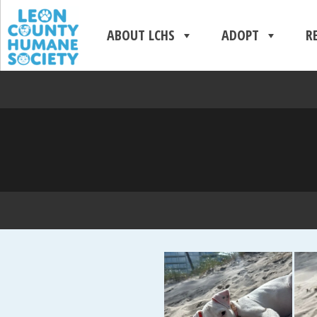
ABOUT LCHS
ADOPT
R