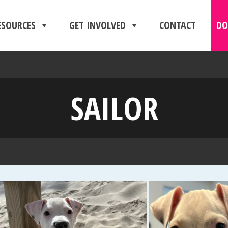
ESOURCES
GET INVOLVED
CONTACT
DO
SAILOR