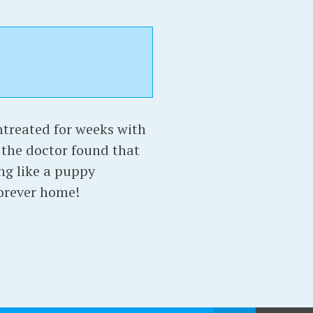
treated for weeks with
the doctor found that
ng like a puppy
forever home!