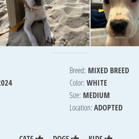
Breed:
MIXED BREED
2024
Color:
WHITE
Size:
MEDIUM
Location:
ADOPTED
CATS
DOGS
KIDS