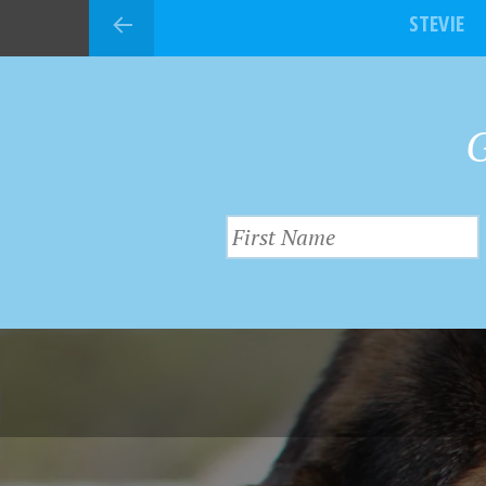
STEVIE
G