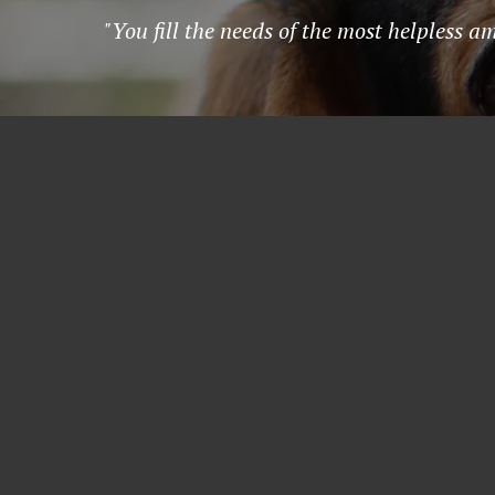
"You fill the needs of the most helpless a