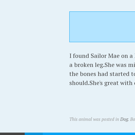
I found Sailor Mae on 
a broken leg.She was m
the bones had started t
should.She's great with 
This animal was posted in
Dog
. B