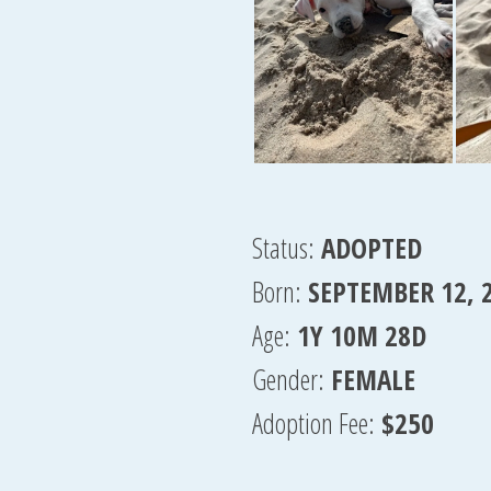
Status:
ADOPTED
Born:
SEPTEMBER 12, 
Age:
1Y 10M 28D
Gender:
FEMALE
Adoption Fee:
$250