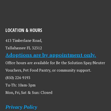
LOCATION & HOURS
413 Timberlane Road,
Tallahassee FL 32312
Adoptions are by appointment only.
Office hours are available for Be the Solution Spay/Neuter
Vouchers, Pet Food Pantry, or community support.
(850) 224-9193
Tu-Th: 10am-3pm
Mon, Fri, Sat & Sun: Closed
Privacy Policy