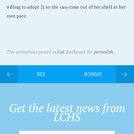
willing to adopt 2) so she can come out of her shell at her
own pace.
This animal was posted in
Cat
. Bookmark the
permalink
.
REX
BONNIE
Get the latest news from
LCHS