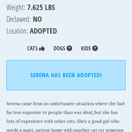
Weight:
7.625 LBS
Declawed:
NO
Location:
ADOPTED
CATS
DOGS
KIDS
SERENA HAS BEEN ADOPTED!
Serena came from an unfortunate situation where she had
far less exposure to people than was ideal, but she has
lots of experience with other cats. She's a good girl who
needs a quiet, patient home with another cat (or someone