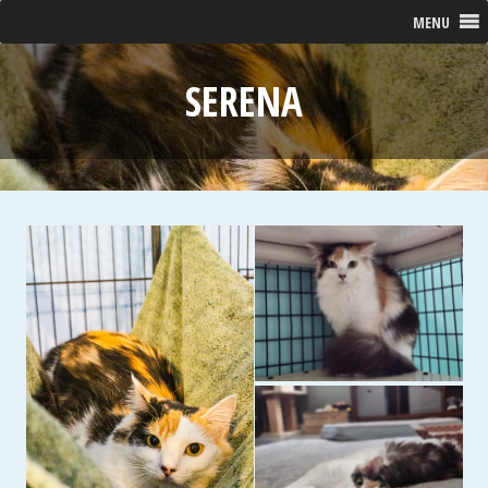
MENU
SERENA