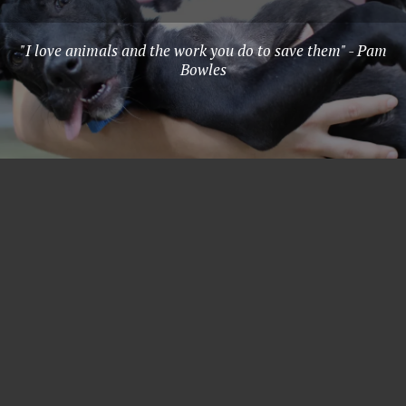
"I love animals and the work you do to save them" - Pam
Bowles