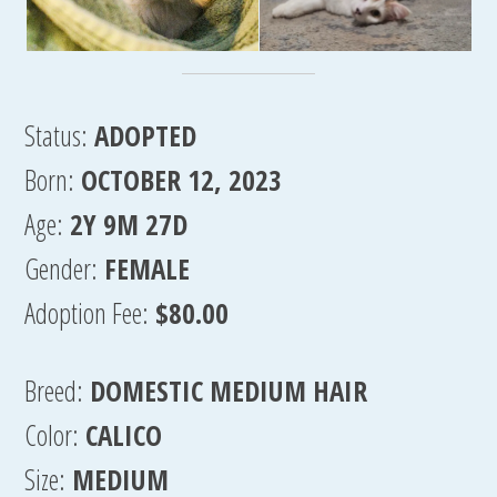
Status:
ADOPTED
Born:
OCTOBER 12, 2023
Age:
2Y 9M 27D
Gender:
FEMALE
Adoption Fee:
$80.00
Breed:
DOMESTIC MEDIUM HAIR
Color:
CALICO
Size:
MEDIUM