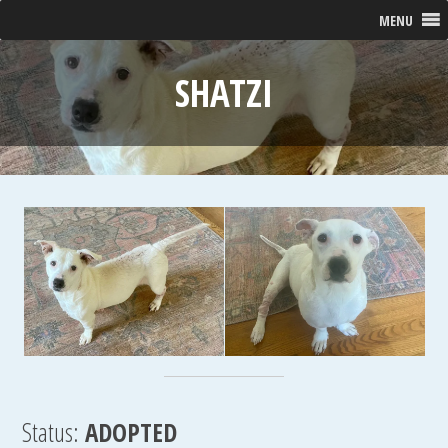
MENU
SHATZI
Status:
ADOPTED