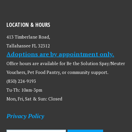
LOCATION & HOURS
413 Timberlane Road,
Tallahassee FL 32312
Adoptions are by appointment only.
Office hours are available for Be the Solution Spay/Neuter
Vouchers, Pet Food Pantry, or community support.
(850) 224-9193
Tu-Th: 10am-3pm
Mon, Fri, Sat & Sun: Closed
Privacy Policy