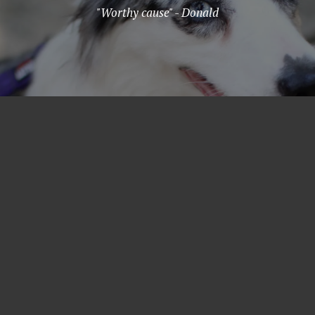
"Worthy cause" - Donald