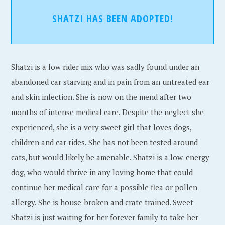
SHATZI HAS BEEN ADOPTED!
Shatzi is a low rider mix who was sadly found under an
abandoned car starving and in pain from an untreated ear
and skin infection. She is now on the mend after two
months of intense medical care. Despite the neglect she
experienced, she is a very sweet girl that loves dogs,
children and car rides. She has not been tested around
cats, but would likely be amenable. Shatzi is a low-energy
dog, who would thrive in any loving home that could
continue her medical care for a possible flea or pollen
allergy. She is house-broken and crate trained. Sweet
Shatzi is just waiting for her forever family to take her