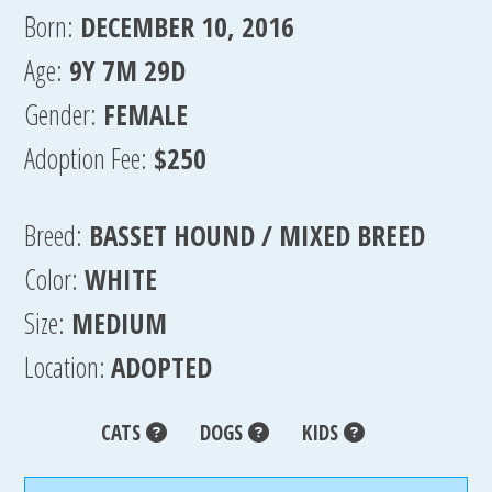
Born:
DECEMBER 10, 2016
Age:
9Y 7M 29D
Gender:
FEMALE
Adoption Fee:
$250
Breed:
BASSET HOUND / MIXED BREED
Color:
WHITE
Size:
MEDIUM
Location:
ADOPTED
CATS
DOGS
KIDS