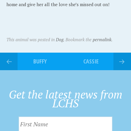
home and give her all the love she’s missed out on!
This animal was posted in
Dog
. Bookmark the
permalink
.
BUFFY
CASSIE
Get the latest news from
LCHS
F
i