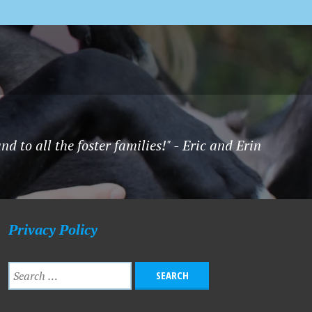
to all the foster families!" - Eric and Erin
Privacy Policy