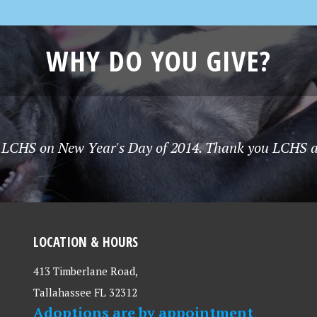
WHY DO YOU GIVE?
 LCHS on New Year's Day of 2014. Thank you LCHS and 
LOCATION & HOURS
413 Timberlane Road,
Tallahassee FL 32312
Adoptions are by appointment