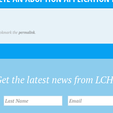
ookmark the
permalink
.
et the latest news from LC