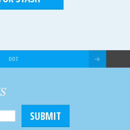
DOT
HS
SUBMIT