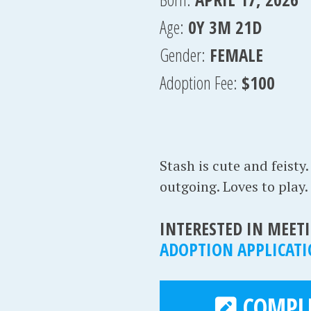
Age:
0Y 3M 21D
Gender:
FEMALE
Adoption Fee:
$100
Stash is cute and feisty.
outgoing. Loves to play.
INTERESTED IN MEETI
ADOPTION APPLICAT
COMPLE