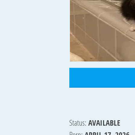
Status:
AVAILABLE
Born:
APRIL 17, 2026