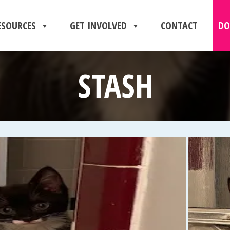
ESOURCES
GET INVOLVED
CONTACT
DO
STASH