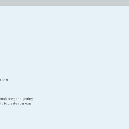
ation.
unicating and getting
ity to create your own