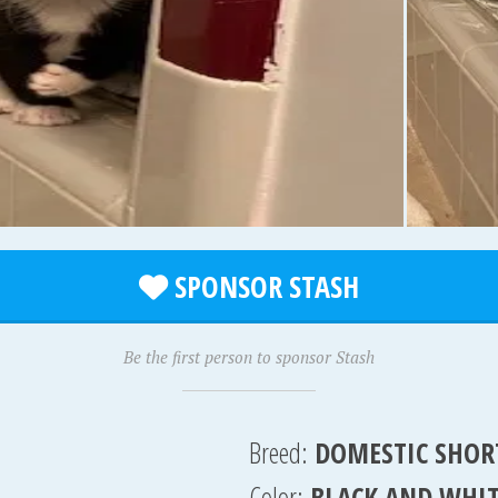
SPONSOR STASH
Be the first person to sponsor Stash
Breed:
DOMESTIC SHOR
Color:
BLACK AND WHI