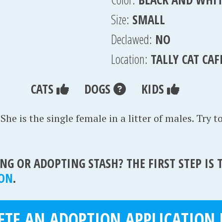
Size:
SMALL
Declawed:
NO
Location:
TALLY CAT CAF
CATS
DOGS
KIDS
 She is the single female in a litter of males. Try t
NG OR ADOPTING STASH? THE FIRST STEP IS
ION
.
TE AN ADOPTION APPLICATION 