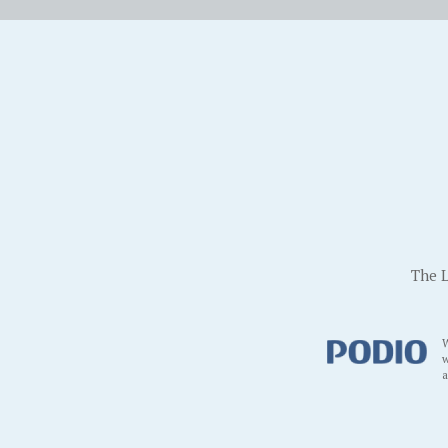
The L
W
w
a