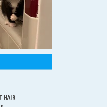
T HAIR
TE