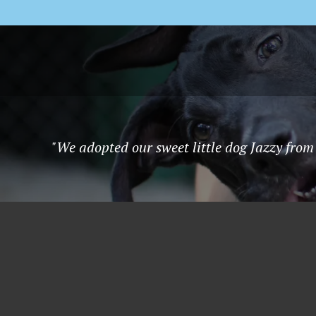
"We adopted our sweet little dog Jazzy from