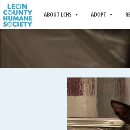
ABOUT LCHS
ADOPT
R