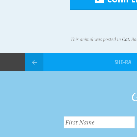
This animal was posted in
Cat
. B
SHE-RA
G