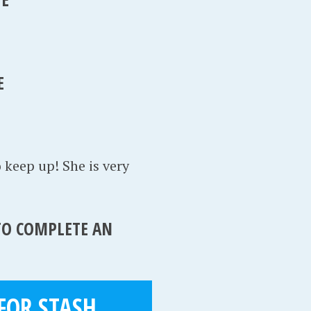
E
o keep up! She is very
 TO COMPLETE AN
FOR STASH