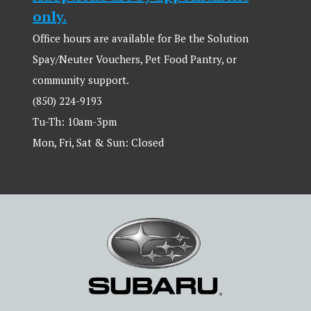
only.
Office hours are available for Be the Solution
Spay/Neuter Vouchers, Pet Food Pantry, or
community support.
(850) 224-9193
Tu-Th: 10am-3pm
Mon, Fri, Sat & Sun: Closed