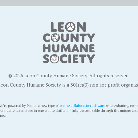
© 2026 Leon County Humane Society. All rights reserved.
eon County Humane Society is a 501(c)(3) non-for-profit organiz
e're powered by Podio- a new type of
online collaboration software
where sharing, comm
ork done takes place in one online platform - fully customizable through the unique abil
pps.