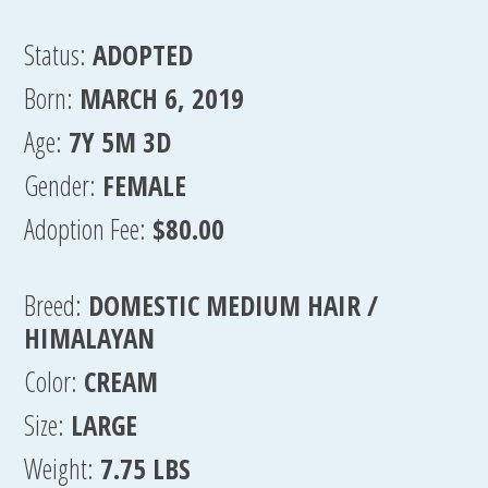
Status:
ADOPTED
Born:
MARCH 6, 2019
Age:
7Y 5M 3D
Gender:
FEMALE
Adoption Fee:
$80.00
Breed:
DOMESTIC MEDIUM HAIR /
HIMALAYAN
Color:
CREAM
Size:
LARGE
Weight:
7.75 LBS