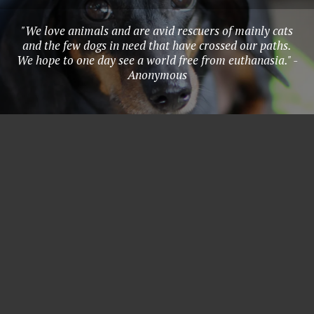
"We love animals and are avid rescuers of mainly cats
and the few dogs in need that have crossed our paths.
We hope to one day see a world free from euthanasia." -
Anonymous