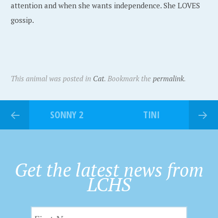
attention and when she wants independence. She LOVES
gossip.
This animal was posted in
Cat
. Bookmark the
permalink
.
SONNY 2
TINI
Get the latest news from
LCHS
F