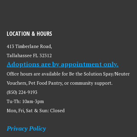
LOCATION & HOURS
413 Timberlane Road,
Tallahassee FL 32312
Adoptions are by appointment only.
Office hours are available for Be the Solution Spay/Neuter
Vouchers, Pet Food Pantry, or community support.
(850) 224-9193
Tu-Th: 10am-3pm
Mon, Fri, Sat & Sun: Closed
Privacy Policy