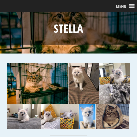
MENU
STELLA