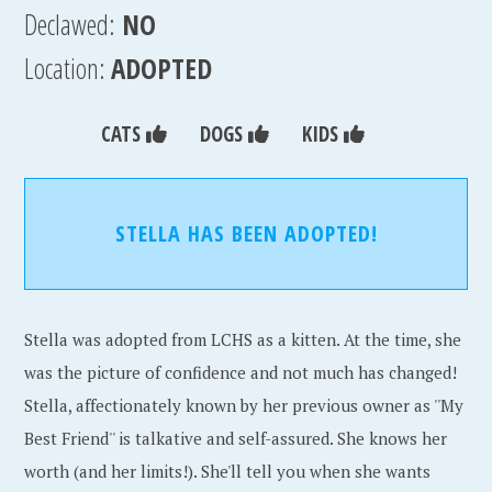
Declawed:
NO
Location:
ADOPTED
CATS
DOGS
KIDS
STELLA HAS BEEN ADOPTED!
Stella was adopted from LCHS as a kitten. At the time, she
was the picture of confidence and not much has changed!
Stella, affectionately known by her previous owner as ''My
Best Friend'' is talkative and self-assured. She knows her
worth (and her limits!). She'll tell you when she wants