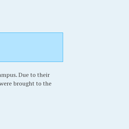
ampus. Due to their
 were brought to the