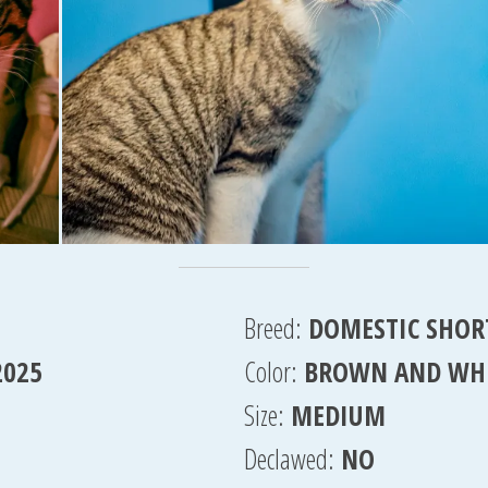
Breed:
DOMESTIC SHOR
2025
Color:
BROWN AND WH
Size:
MEDIUM
Declawed:
NO