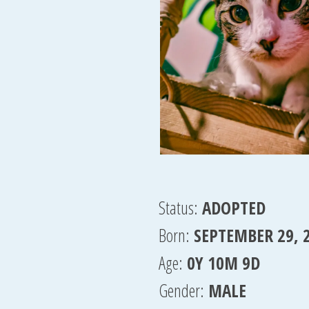
Status:
ADOPTED
Born:
SEPTEMBER 29, 
Age:
0Y 10M 9D
Gender:
MALE