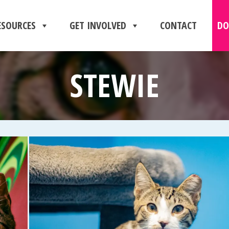
ESOURCES
GET INVOLVED
CONTACT
DO
STEWIE