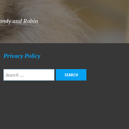
 Sandy and Robin
Privacy Policy