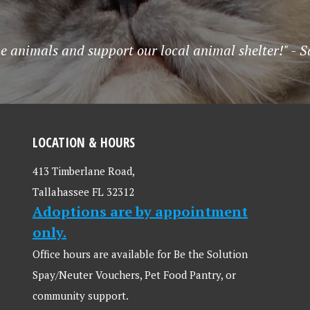
he animals and support our local animal shelter!" -
LOCATION & HOURS
413 Timberlane Road,
Tallahassee FL 32312
Adoptions are by appointment
only.
Office hours are available for Be the Solution
Spay/Neuter Vouchers, Pet Food Pantry, or
community support.