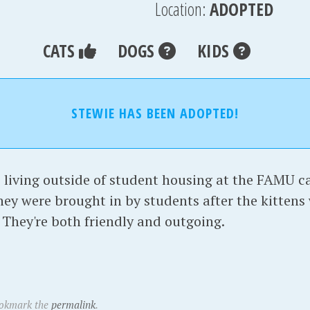
Location:
ADOPTED
CATS
DOGS
KIDS
STEWIE HAS BEEN ADOPTED!
living outside of student housing at the FAMU c
they were brought in by students after the kittens
 They're both friendly and outgoing.
ookmark the
permalink
.