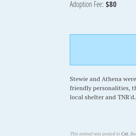
Adoption Fee:
$80
Stewie and Athena were 
friendly personalities, 
local shelter and TNR'd.
This animal was posted in
Cat
. B