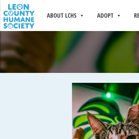
ABOUT LCHS
ADOPT
R