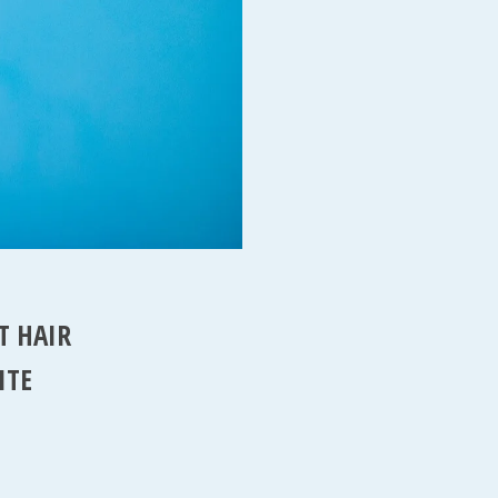
T HAIR
ITE