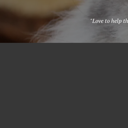
"Love to help t