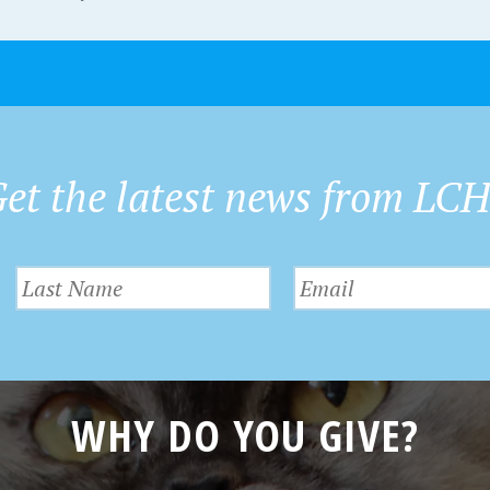
et the latest news from LC
WHY DO YOU GIVE?