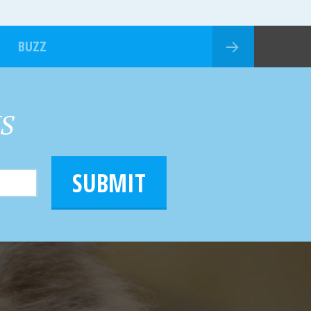
BUZZ
HS
SUBMIT