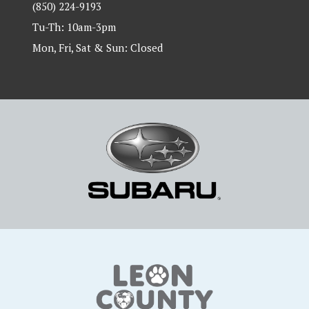
(850) 224-9193
Tu-Th: 10am-3pm
Mon, Fri, Sat & Sun: Closed