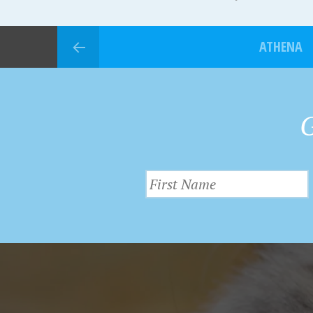
ATHENA
G