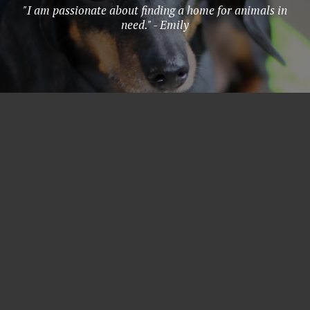
"I am passionate about finding a home for animals in
need." - Emily