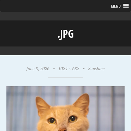
MENU
.JPG
June 8, 2026
•
1024 × 682
•
Sunshine