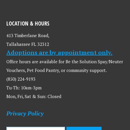
LOCATION & HOURS
413 Timberlane Road,
Tallahassee FL 32312
Adoptions are by appointment only.
Office hours are available for Be the Solution Spay/Neuter
Vouchers, Pet Food Pantry, or community support.
(850) 224-9193
Tu-Th: 10am-3pm
Mon, Fri, Sat & Sun: Closed
Privacy Policy