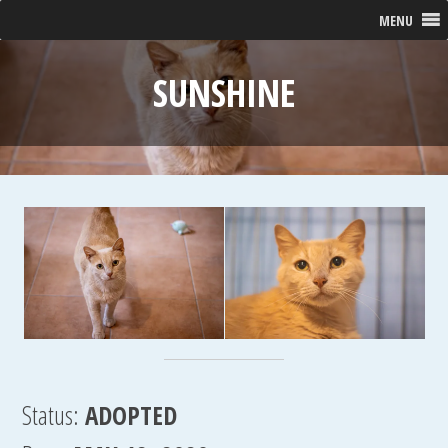
MENU
SUNSHINE
Status:
ADOPTED