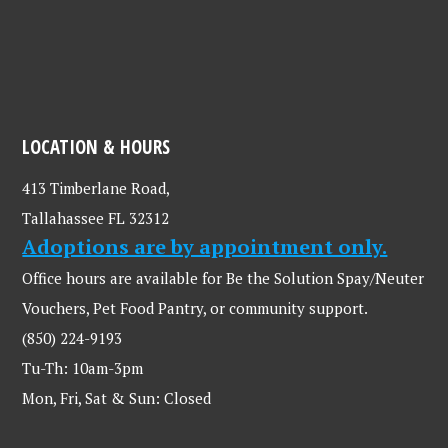
LOCATION & HOURS
413 Timberlane Road,
Tallahassee FL 32312
Adoptions are by appointment only.
Office hours are available for Be the Solution Spay/Neuter
Vouchers, Pet Food Pantry, or community support.
(850) 224-9193
Tu-Th: 10am-3pm
Mon, Fri, Sat & Sun: Closed