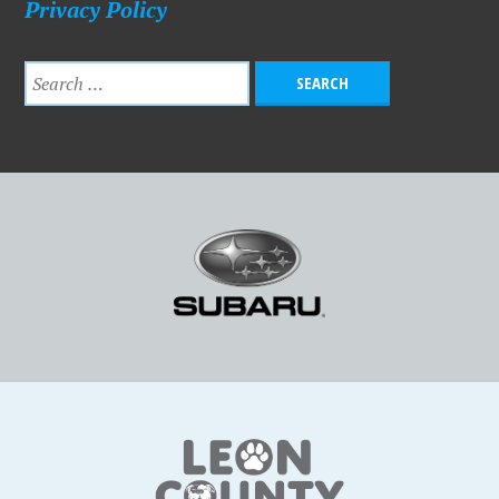
Privacy Policy