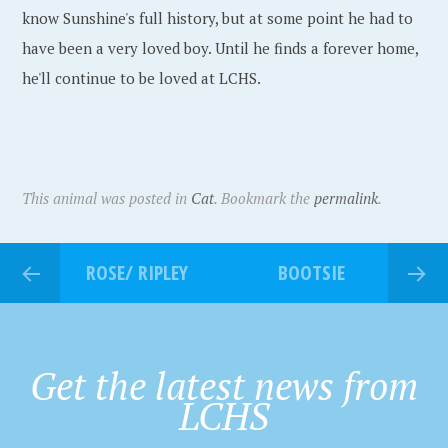
know Sunshine's full history, but at some point he had to
have been a very loved boy. Until he finds a forever home,
he'll continue to be loved at LCHS.
This animal was posted in
Cat
. Bookmark the
permalink
.
ROSE/ RIPLEY
BOOTSIE
Get the latest news from
LCHS