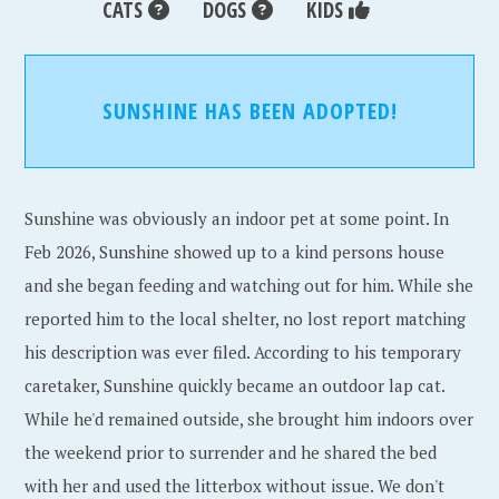
CATS
DOGS
KIDS
SUNSHINE HAS BEEN ADOPTED!
Sunshine was obviously an indoor pet at some point. In
Feb 2026, Sunshine showed up to a kind persons house
and she began feeding and watching out for him. While she
reported him to the local shelter, no lost report matching
his description was ever filed. According to his temporary
caretaker, Sunshine quickly became an outdoor lap cat.
While he'd remained outside, she brought him indoors over
the weekend prior to surrender and he shared the bed
with her and used the litterbox without issue. We don't