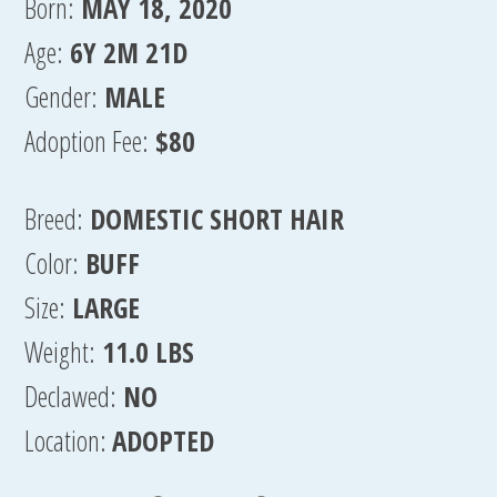
Born:
MAY 18, 2020
Age:
6Y 2M 21D
Gender:
MALE
Adoption Fee:
$80
Breed:
DOMESTIC SHORT HAIR
Color:
BUFF
Size:
LARGE
Weight:
11.0 LBS
Declawed:
NO
Location:
ADOPTED