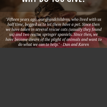
"Fifteen years ago, our grandchildren, who lived with us
half time, begged us to let them have a pet. Since then
we have taken in several rescue cats (usually they found
us) and two rescue springer spaniels. Since then, we
have become aware of the plight of animals and want to
do what we can to help." - Dan and Karen