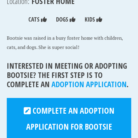
Location:
FOSTER HOME
CATS
DOGS
KIDS
Bootsie was raised in a busy foster home with children,
cats, and dogs. She is super social!
INTERESTED IN MEETING OR ADOPTING
BOOTSIE? THE FIRST STEP IS TO
COMPLETE AN
ADOPTION APPLICATION
.
COMPLETE AN ADOPTION
APPLICATION FOR BOOTSIE