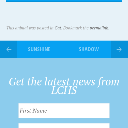
This animal was posted in
Cat
. Bookmark the
permalink
.
SUNSHINE
SHADOW
Get the latest news from
LCHS
F
i
r
L