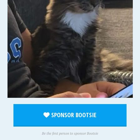
SPONSOR BOOTSIE
Be the first person to sponsor Bootsie