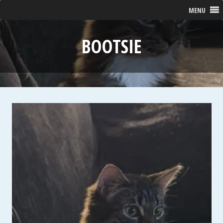
MENU
BOOTSIE