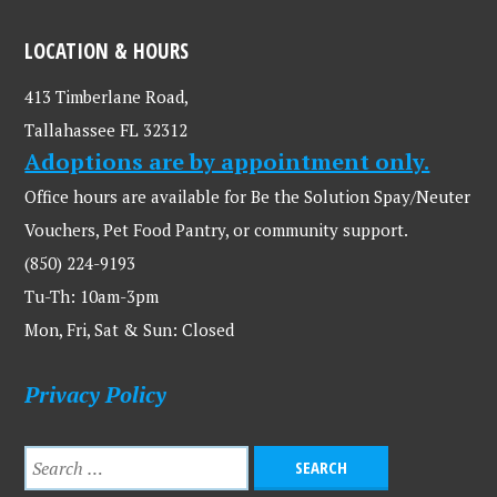
LOCATION & HOURS
413 Timberlane Road,
Tallahassee FL 32312
Adoptions are by appointment only.
Office hours are available for Be the Solution Spay/Neuter
Vouchers, Pet Food Pantry, or community support.
(850) 224-9193
Tu-Th: 10am-3pm
Mon, Fri, Sat & Sun: Closed
Privacy Policy