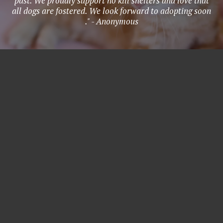
past. We proudly support no kill shelters and love that
all dogs are fostered. We look forward to adopting soon
." - Anonymous