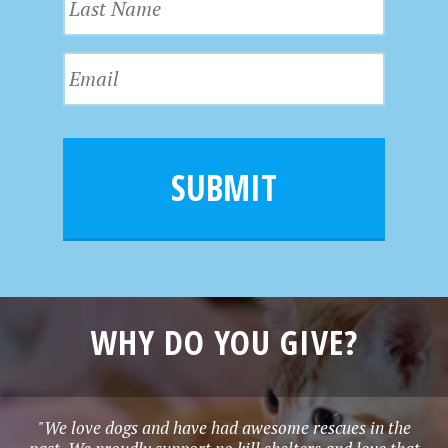
s
a
t
s
N
E
t
a
m
N
m
a
a
e
i
m
l
e
SUBMIT
*
WHY DO YOU GIVE?
"We love dogs and have had awesome rescues in the