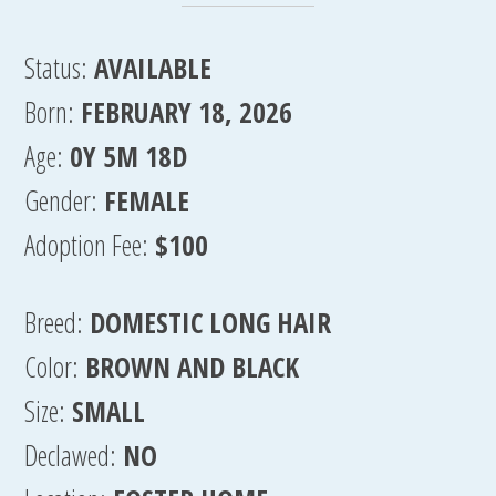
Status:
AVAILABLE
Born:
FEBRUARY 18, 2026
Age:
0Y 5M 18D
Gender:
FEMALE
Adoption Fee:
$100
Breed:
DOMESTIC LONG HAIR
Color:
BROWN AND BLACK
Size:
SMALL
Declawed:
NO