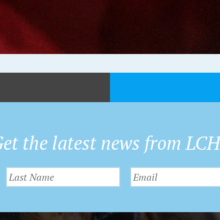
et the latest news from LC