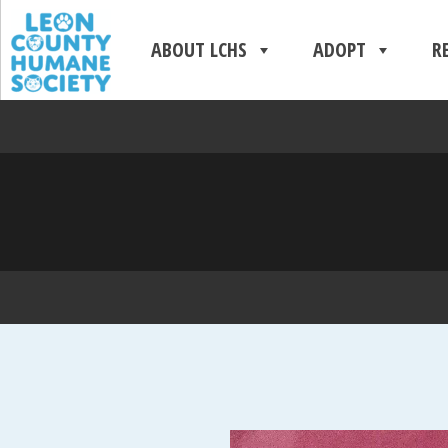
ABOUT LCHS
ADOPT
R