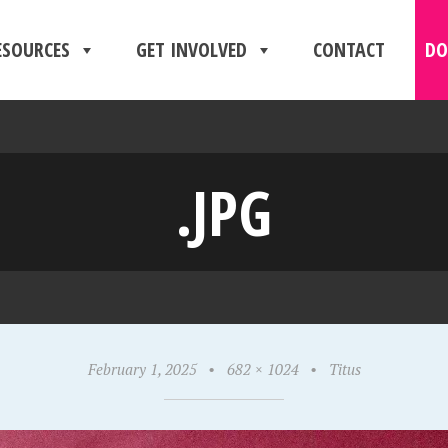
ESOURCES
GET INVOLVED
CONTACT
DO
.JPG
February 1, 2025
•
682 × 1024
•
Titus