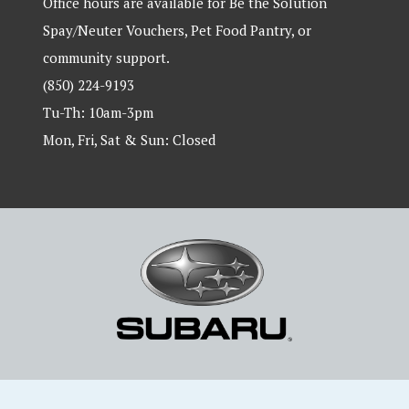
Office hours are available for Be the Solution
Spay/Neuter Vouchers, Pet Food Pantry, or
community support.
(850) 224-9193
Tu-Th: 10am-3pm
Mon, Fri, Sat & Sun: Closed