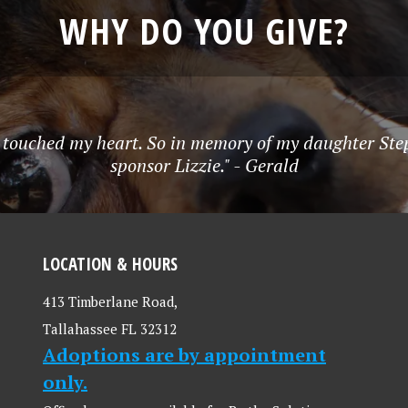
WHY DO YOU GIVE?
 touched my heart. So in memory of my daughter Step
sponsor Lizzie." - Gerald
LOCATION & HOURS
413 Timberlane Road,
Tallahassee FL 32312
Adoptions are by appointment
only.