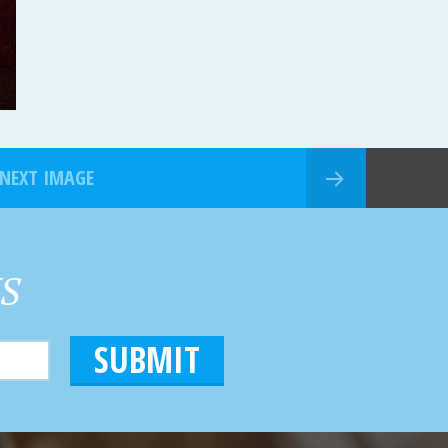
NEXT IMAGE
HS