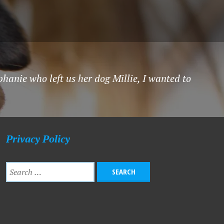
hanie who left us her dog Millie, I wanted to
Privacy Policy