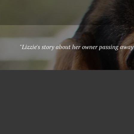
"Lizzie's story about her owner passing away