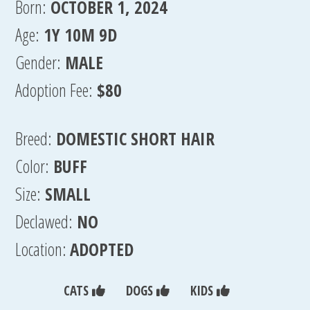
Born:
OCTOBER 1, 2024
Age:
1Y 10M 9D
Gender:
MALE
Adoption Fee:
$80
Breed:
DOMESTIC SHORT HAIR
Color:
BUFF
Size:
SMALL
Declawed:
NO
Location:
ADOPTED
CATS
DOGS
KIDS