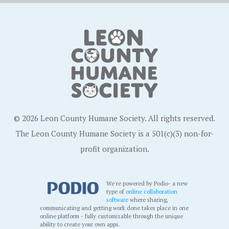
© 2026 Leon County Humane Society. All rights reserved.
The Leon County Humane Society is a 501(c)(3) non-for-
profit organization.
We're powered by Podio- a new
type of
online collaboration
software
where sharing,
communicating and getting work done takes place in one
online platform - fully customizable through the unique
ability to create your own apps.