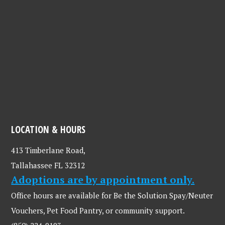
LOCATION & HOURS
413 Timberlane Road,
Tallahassee FL 32312
Adoptions are by appointment only.
Office hours are available for Be the Solution Spay/Neuter
Vouchers, Pet Food Pantry, or community support.