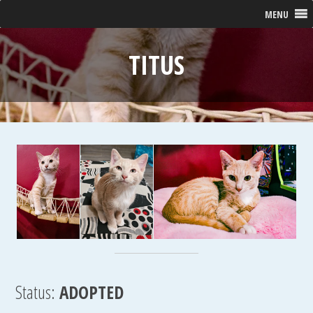
MENU
TITUS
Status:
ADOPTED