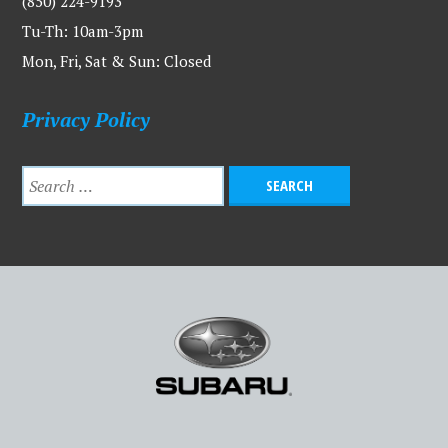
(850) 224-9193
Tu-Th: 10am-3pm
Mon, Fri, Sat & Sun: Closed
Privacy Policy