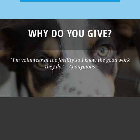
WHY DO YOU GIVE?
"I'm volunteer at the facility so I know the good work
they do." - Anonymous