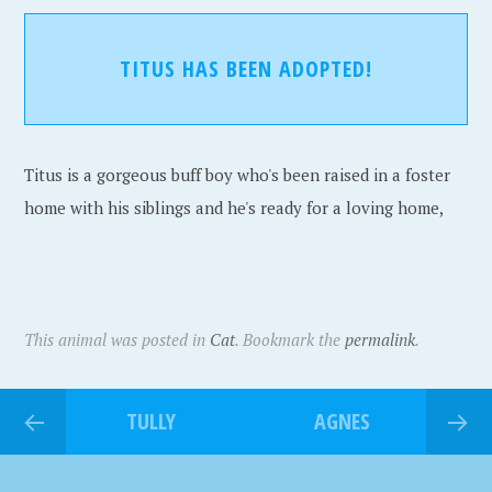
TITUS HAS BEEN ADOPTED!
Titus is a gorgeous buff boy who's been raised in a foster
home with his siblings and he's ready for a loving home,
This animal was posted in
Cat
. Bookmark the
permalink
.
TULLY
AGNES