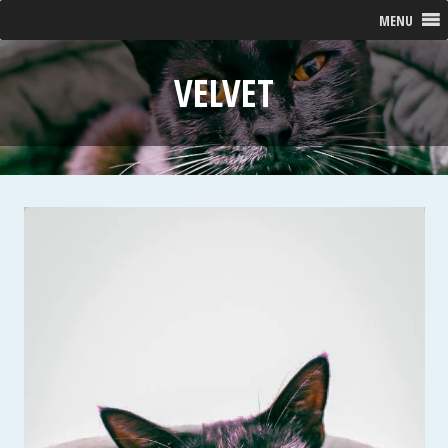
MENU
VELVET