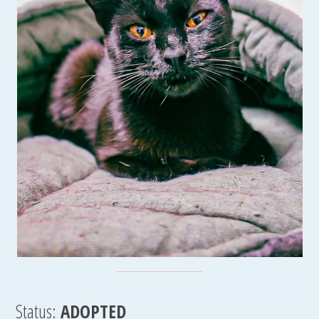
Status:
ADOPTED