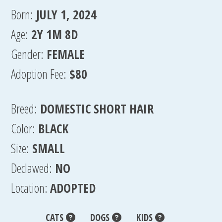
Born:
JULY 1, 2024
Age:
2Y 1M 8D
Gender:
FEMALE
Adoption Fee:
$80
Breed:
DOMESTIC SHORT HAIR
Color:
BLACK
Size:
SMALL
Declawed:
NO
Location:
ADOPTED
CATS
DOGS
KIDS