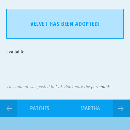
VELVET HAS BEEN ADOPTED!
available
This animal was posted in
Cat
. Bookmark the
permalink
.
PATCHES
MARTHA