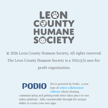
© 2026 Leon County Humane Society. All rights reserved.
The Leon County Humane Society is a 501(c)(3) non-for-
profit organization.
We're powered by Podio- a new
type of
online collaboration
software
where sharing,
communicating and getting work done takes place in one
online platform - fully customizable through the unique
ability to create your own apps.