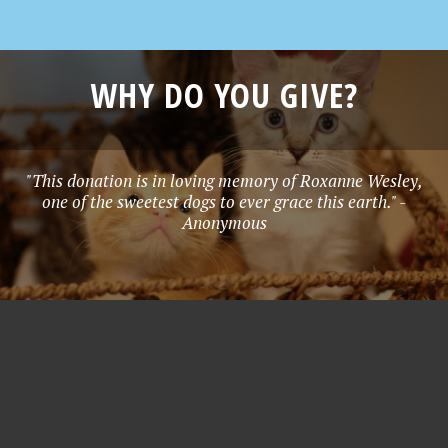
WHY DO YOU GIVE?
"This donation is in loving memory of Roxanne Wesley,
one of the sweetest dogs to ever grace this earth." -
Anonymous