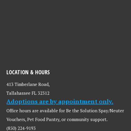
LOCATION & HOURS
413 Timberlane Road,
Tallahassee FL 32312
Adoptions are by appointment only.
Office hours are available for Be the Solution Spay/Neuter
Vouchers, Pet Food Pantry, or community support.
(850) 224-9193