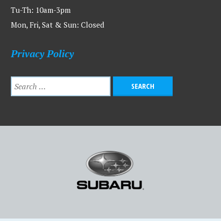
Tu-Th: 10am-3pm
Mon, Fri, Sat & Sun: Closed
Privacy Policy