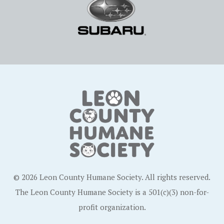
© 2026 Leon County Humane Society. All rights reserved.
The Leon County Humane Society is a 501(c)(3) non-for-
profit organization.