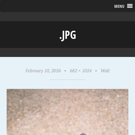
MENU
.JPG
February 10, 2026
•
682 × 1024
•
Walt