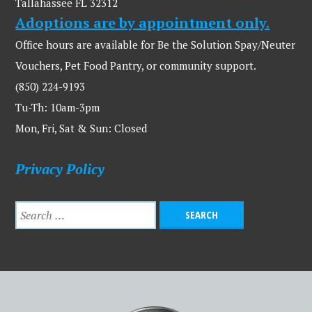
Tallahassee FL 32312
Adoptions are by appointment only.
Office hours are available for Be the Solution Spay/Neuter
Vouchers, Pet Food Pantry, or community support.
(850) 224-9193
Tu-Th: 10am-3pm
Mon, Fri, Sat & Sun: Closed
Privacy Policy