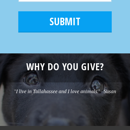
m
a
a
e
i
m
l
e
*
WHY DO YOU GIVE?
"I live in Tallahassee and I love animals." - Susan