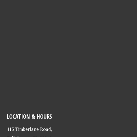
LOCATION & HOURS
413 Timberlane Road,