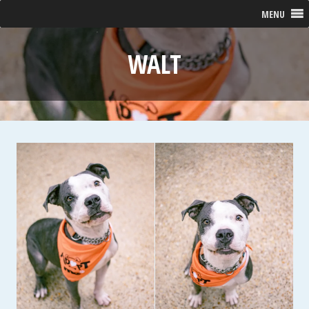
MENU
WALT