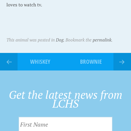
loves to watch tv.
This animal was posted in
Dog
. Bookmark the
permalink
.
WHISKEY
BROWNIE
Get the latest news from
LCHS
F
i