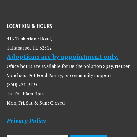
LOCATION & HOURS
413 Timberlane Road,
Tallahassee FL 32312
Adoptions are by appointment only.
Office hours are available for Be the Solution Spay/Neuter
Vouchers, Pet Food Pantry, or community support.
(850) 224-9193
Tu-Th: 10am-3pm
Mon, Fri, Sat & Sun: Closed
Privacy Policy