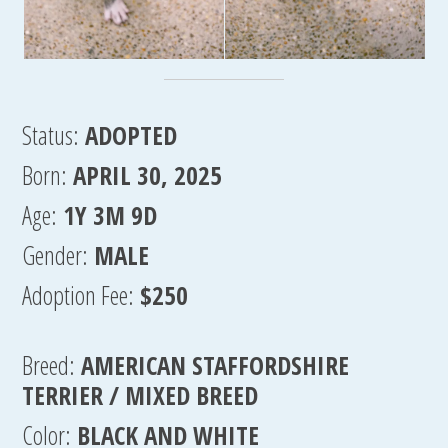
Status:
ADOPTED
Born:
APRIL 30, 2025
Age:
1Y 3M 9D
Gender:
MALE
Adoption Fee:
$250
Breed:
AMERICAN STAFFORDSHIRE
TERRIER / MIXED BREED
Color:
BLACK AND WHITE