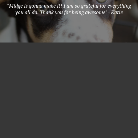
"Midge is gonna make it! I am so grateful for everything
you all do. Thank you for being awesome" - Katie