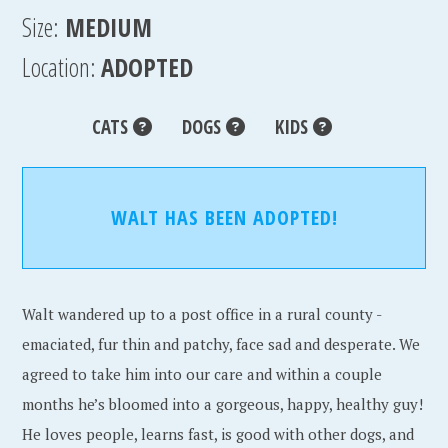
Size:
MEDIUM
Location:
ADOPTED
CATS
DOGS
KIDS
WALT HAS BEEN ADOPTED!
Walt wandered up to a post office in a rural county -
emaciated, fur thin and patchy, face sad and desperate. We
agreed to take him into our care and within a couple
months he’s bloomed into a gorgeous, happy, healthy guy!
He loves people, learns fast, is good with other dogs, and