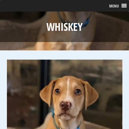
MENU
WHISKEY