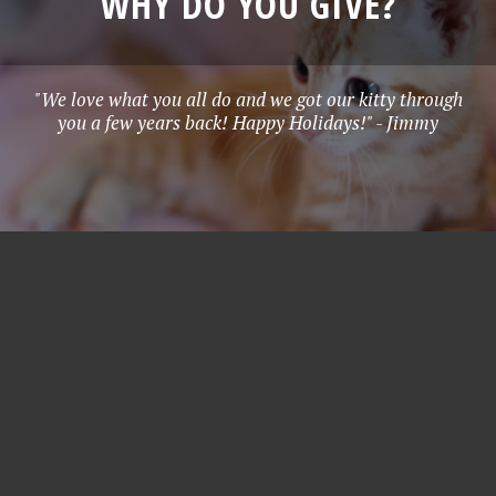
WHY DO YOU GIVE?
"We love what you all do and we got our kitty through
you a few years back! Happy Holidays!" - Jimmy