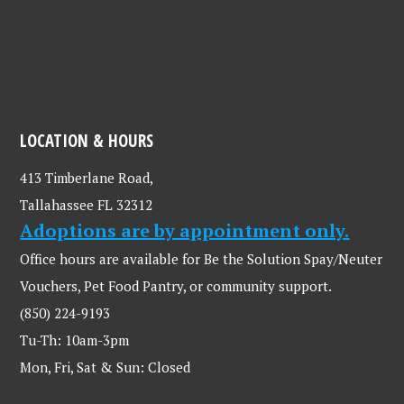
LOCATION & HOURS
413 Timberlane Road,
Tallahassee FL 32312
Adoptions are by appointment only.
Office hours are available for Be the Solution Spay/Neuter
Vouchers, Pet Food Pantry, or community support.
(850) 224-9193
Tu-Th: 10am-3pm
Mon, Fri, Sat & Sun: Closed