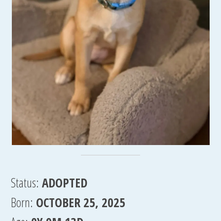
Status:
ADOPTED
Born:
OCTOBER 25, 2025