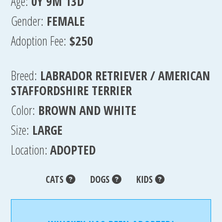
Age:
0Y 9M 13D
Gender:
FEMALE
Adoption Fee:
$250
Breed:
LABRADOR RETRIEVER / AMERICAN
STAFFORDSHIRE TERRIER
Color:
BROWN AND WHITE
Size:
LARGE
Location:
ADOPTED
CATS
DOGS
KIDS