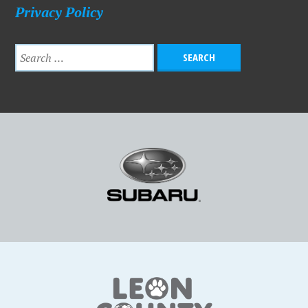
Privacy Policy