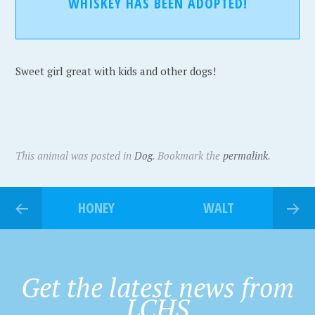
WHISKEY HAS BEEN ADOPTED!
Sweet girl great with kids and other dogs!
This animal was posted in
Dog
. Bookmark the
permalink
.
HONEY
WALT
Get the latest news from
LCHS