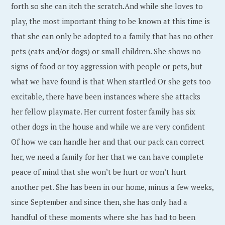
forth so she can itch the scratch.And while she loves to
play, the most important thing to be known at this time is
that she can only be adopted to a family that has no other
pets (cats and/or dogs) or small children. She shows no
signs of food or toy aggression with people or pets, but
what we have found is that When startled Or she gets too
excitable, there have been instances where she attacks
her fellow playmate. Her current foster family has six
other dogs in the house and while we are very confident
Of how we can handle her and that our pack can correct
her, we need a family for her that we can have complete
peace of mind that she won’t be hurt or won’t hurt
another pet. She has been in our home, minus a few weeks,
since September and since then, she has only had a
handful of these moments where she has had to been