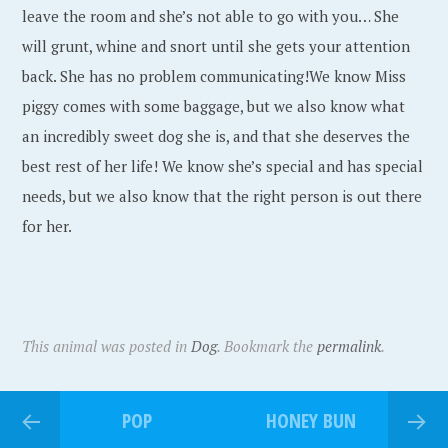
leave the room and she’s not able to go with you… She
will grunt, whine and snort until she gets your attention
back. She has no problem communicating!We know Miss
piggy comes with some baggage, but we also know what
an incredibly sweet dog she is, and that she deserves the
best rest of her life! We know she’s special and has special
needs, but we also know that the right person is out there
for her.
This animal was posted in
Dog
. Bookmark the
permalink
.
POP
HONEY BUN