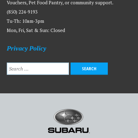
Vouchers, Pet Food Pantry, or community support.
(850) 224-9193
Tu-Th: 10am-3pm
Mon, Fri, Sat & Sun: Closed
Privacy Policy