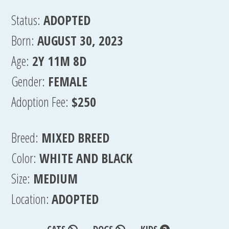
Status:
ADOPTED
Born:
AUGUST 30, 2023
Age:
2Y 11M 8D
Gender:
FEMALE
Adoption Fee:
$250
Breed:
MIXED BREED
Color:
WHITE AND BLACK
Size:
MEDIUM
Location:
ADOPTED