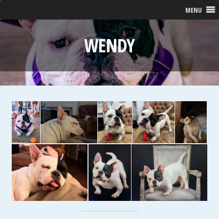
MENU
WENDY