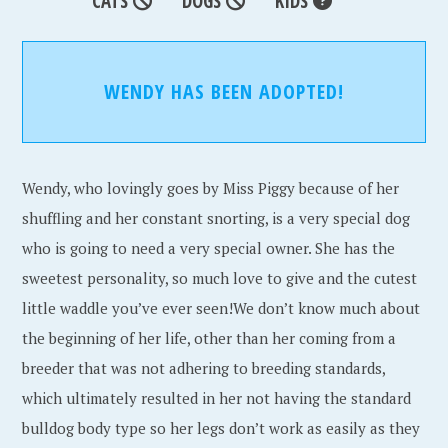
CATS
DOGS
KIDS
WENDY HAS BEEN ADOPTED!
Wendy, who lovingly goes by Miss Piggy because of her
shuffling and her constant snorting, is a very special dog
who is going to need a very special owner. She has the
sweetest personality, so much love to give and the cutest
little waddle you’ve ever seen!We don’t know much about
the beginning of her life, other than her coming from a
breeder that was not adhering to breeding standards,
which ultimately resulted in her not having the standard
bulldog body type so her legs don’t work as easily as they