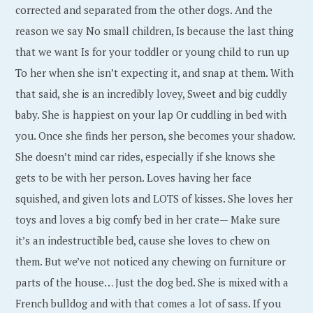
corrected and separated from the other dogs. And the
reason we say No small children, Is because the last thing
that we want Is for your toddler or young child to run up
To her when she isn’t expecting it, and snap at them. With
that said, she is an incredibly lovey, Sweet and big cuddly
baby. She is happiest on your lap Or cuddling in bed with
you. Once she finds her person, she becomes your shadow.
She doesn’t mind car rides, especially if she knows she
gets to be with her person. Loves having her face
squished, and given lots and LOTS of kisses. She loves her
toys and loves a big comfy bed in her crate— Make sure
it’s an indestructible bed, cause she loves to chew on
them. But we’ve not noticed any chewing on furniture or
parts of the house… Just the dog bed. She is mixed with a
French bulldog and with that comes a lot of sass. If you