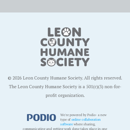
© 2026 Leon County Humane Society. All rights reserved.
The Leon County Humane Society is a 501(c)(3) non-for-
profit organization.
We're powered by Podio- a new
type of
online collaboration
software
where sharing,
communicating and getting work done takes place in one