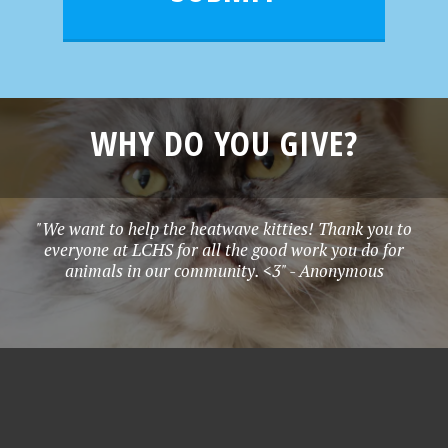
WHY DO YOU GIVE?
"We want to help the heatwave kitties! Thank you to
everyone at LCHS for all the good work you do for
animals in our community. <3" - Anonymous