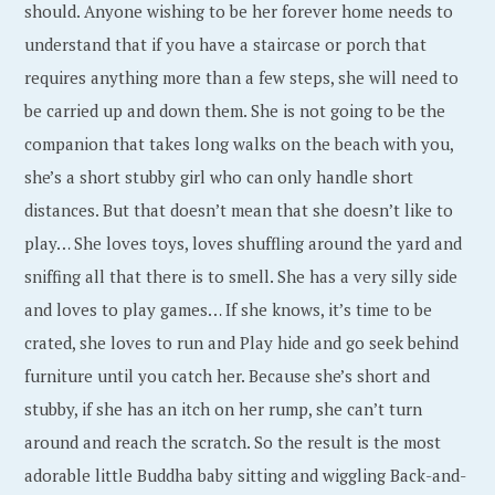
should. Anyone wishing to be her forever home needs to
understand that if you have a staircase or porch that
requires anything more than a few steps, she will need to
be carried up and down them. She is not going to be the
companion that takes long walks on the beach with you,
she’s a short stubby girl who can only handle short
distances. But that doesn’t mean that she doesn’t like to
play… She loves toys, loves shuffling around the yard and
sniffing all that there is to smell. She has a very silly side
and loves to play games… If she knows, it’s time to be
crated, she loves to run and Play hide and go seek behind
furniture until you catch her. Because she’s short and
stubby, if she has an itch on her rump, she can’t turn
around and reach the scratch. So the result is the most
adorable little Buddha baby sitting and wiggling Back-and-