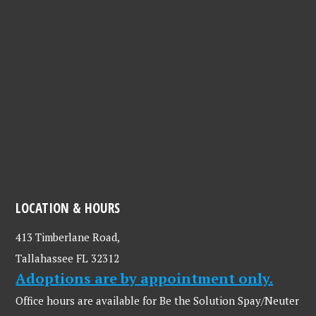
LOCATION & HOURS
413 Timberlane Road,
Tallahassee FL 32312
Adoptions are by appointment only.
Office hours are available for Be the Solution Spay/Neuter