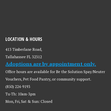
LOCATION & HOURS
413 Timberlane Road,
Tallahassee FL 32312
Adoptions are by appointment only.
Office hours are available for Be the Solution Spay/Neuter
Vouchers, Pet Food Pantry, or community support.
(850) 224-9193
Tu-Th: 10am-3pm
Mon, Fri, Sat & Sun: Closed