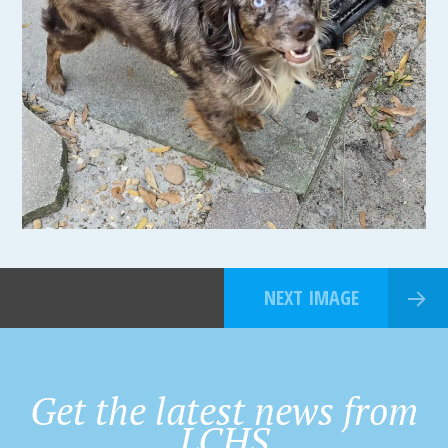
NEXT IMAGE
Get the latest news from
LCHS