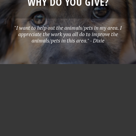
WHY DO YOU GIVE?
"I want to help out the animals/pets in my area. I
appreciate the work you all do to improve the
animals/pets in this area." - Dixie