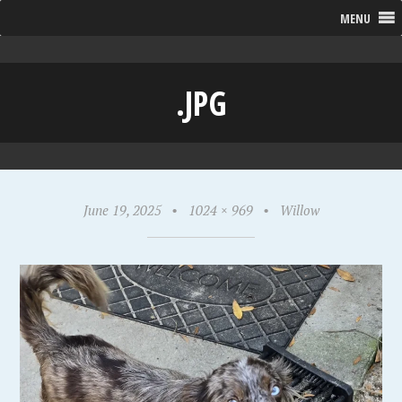
MENU
.JPG
June 19, 2025
•
1024 × 969
•
Willow