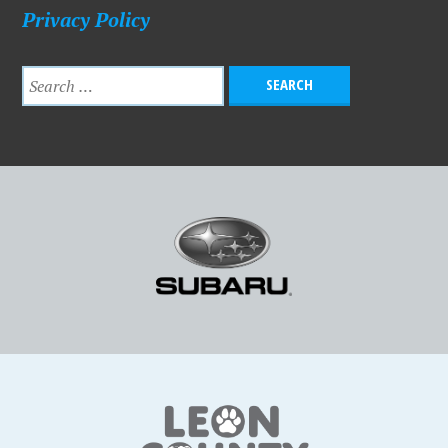
Privacy Policy