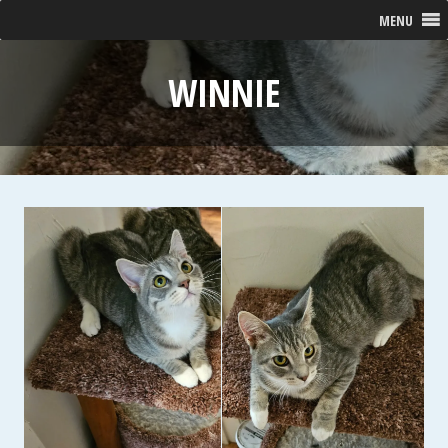
MENU
WINNIE