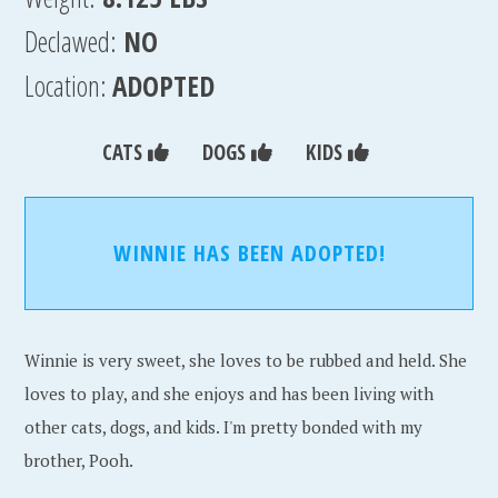
Declawed:
NO
Location:
ADOPTED
CATS
DOGS
KIDS
WINNIE HAS BEEN ADOPTED!
Winnie is very sweet, she loves to be rubbed and held. She
loves to play, and she enjoys and has been living with
other cats, dogs, and kids. I'm pretty bonded with my
brother, Pooh.