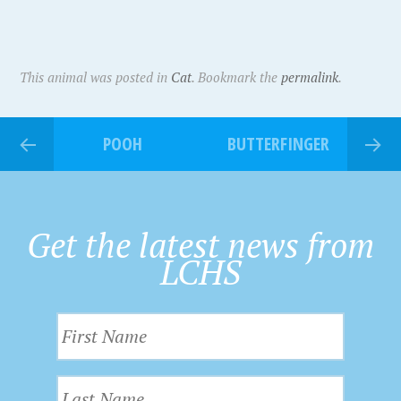
This animal was posted in
Cat
. Bookmark the
permalink
.
POOH
BUTTERFINGER
Get the latest news from
LCHS
F
i
r
L
s