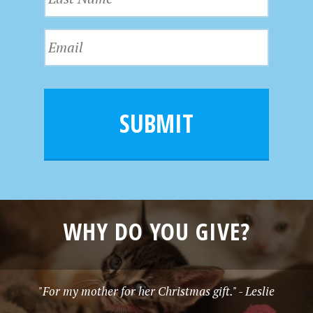
a
t
s
N
E
t
a
m
N
m
a
a
e
i
m
l
e
SUBMIT
*
WHY DO YOU GIVE?
"For my mother for her Christmas gift." - Leslie