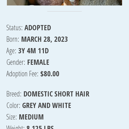
Status:
ADOPTED
Born:
MARCH 28, 2023
Age:
3Y 4M 11D
Gender:
FEMALE
Adoption Fee:
$80.00
Breed:
DOMESTIC SHORT HAIR
Color:
GREY AND WHITE
Size:
MEDIUM
Weight:
8.125 LBS