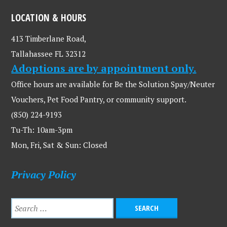
LOCATION & HOURS
413 Timberlane Road,
Tallahassee FL 32312
Adoptions are by appointment only.
Office hours are available for Be the Solution Spay/Neuter
Vouchers, Pet Food Pantry, or community support.
(850) 224-9193
Tu-Th: 10am-3pm
Mon, Fri, Sat & Sun: Closed
Privacy Policy