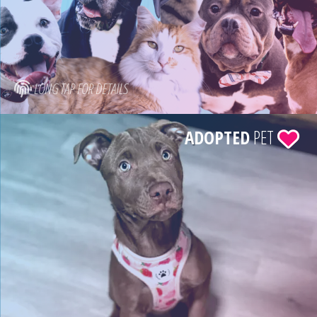
LONG TAP FOR DETAILS
ADOPTED
PET