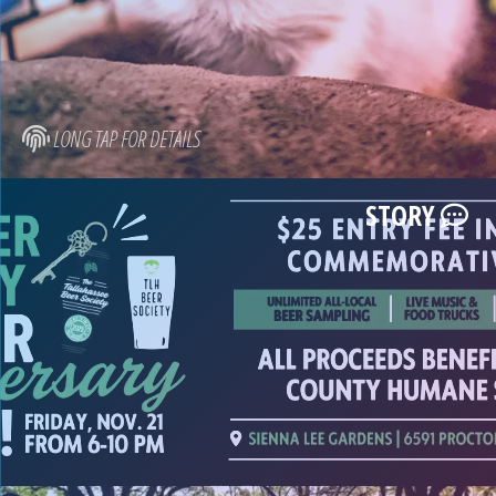
LONG TAP FOR DETAILS
STORY