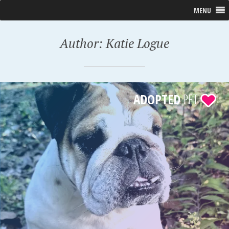
MENU
Author:
Katie Logue
ADOPTED
PET