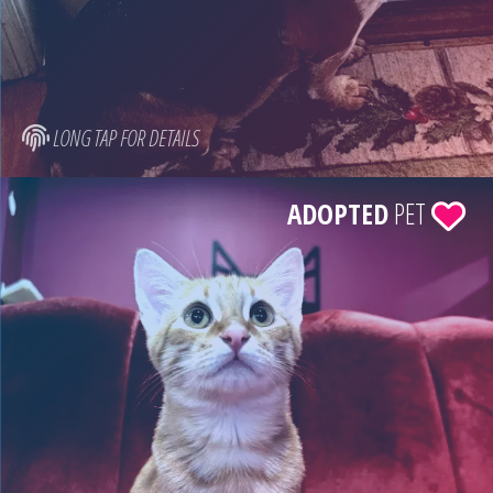
LONG TAP FOR DETAILS
ADOPTED
PET