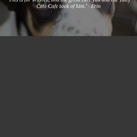
Cate Cafe took of him." - Erin