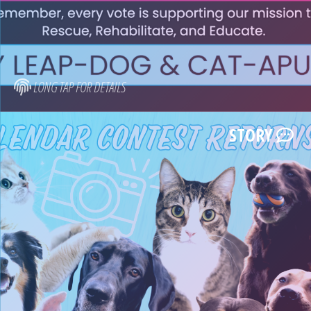
LONG TAP FOR DETAILS
STORY