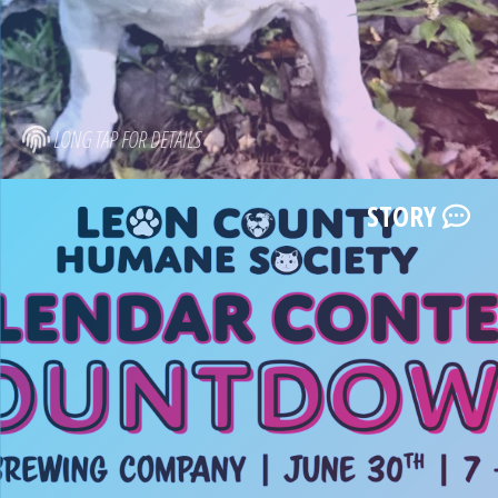
LONG TAP FOR DETAILS
STORY