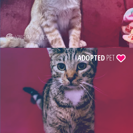
LONG TAP FOR DETAILS
ADOPTED
PET