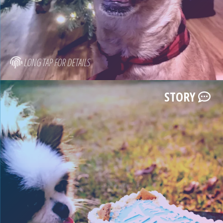
LONG TAP FOR DETAILS
STORY