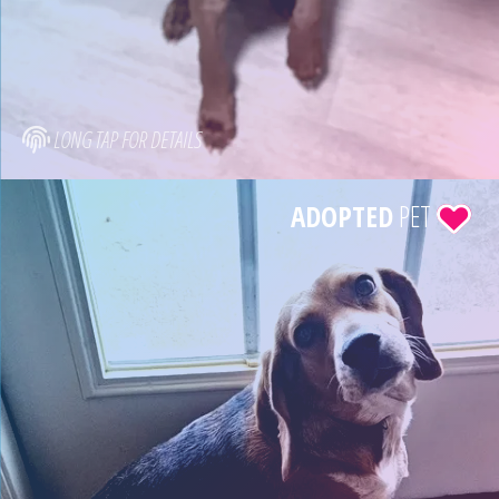
LONG TAP FOR DETAILS
ADOPTED
PET