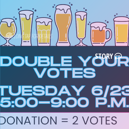
LONG TAP FOR DETAILS
STORY