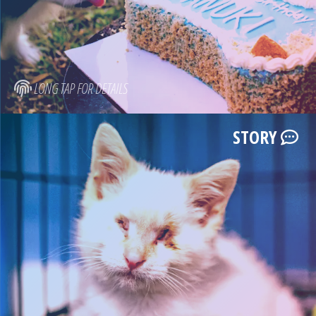
LONG TAP FOR DETAILS
STORY