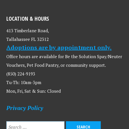
LOCATION & HOURS
413 Timberlane Road,
Tallahassee FL 32312
Adoptions are by appointment only.
Office hours are available for Be the Solution Spay/Neuter
Vouchers, Pet Food Pantry, or community support.
(850) 224-9193
Tu-Th: 10am-3pm
Mon, Fri, Sat & Sun: Closed
Privacy Policy