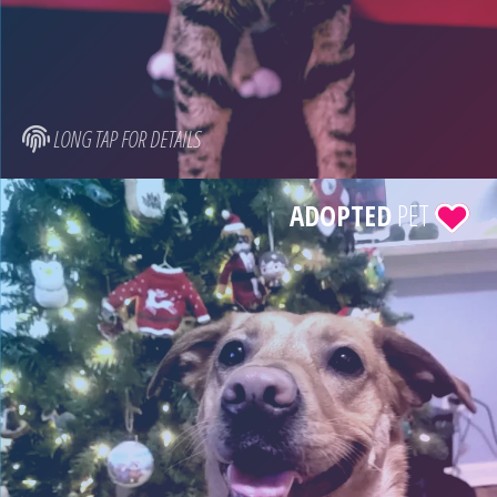
LONG TAP FOR DETAILS
ADOPTED
PET