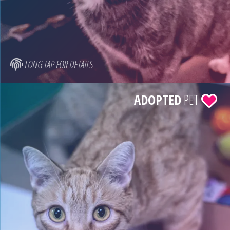
LONG TAP FOR DETAILS
ADOPTED
PET