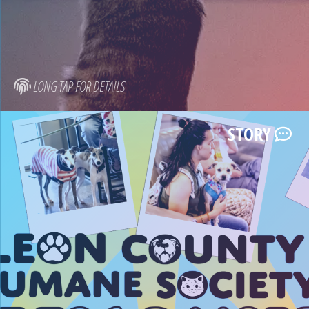
LONG TAP FOR DETAILS
STORY