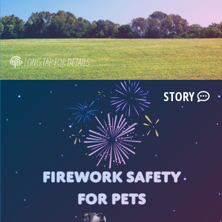
LONG TAP FOR DETAILS
STORY