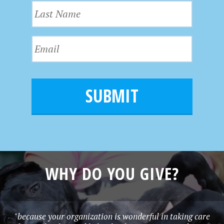
L
s
a
t
s
N
E
t
a
m
N
m
a
a
e
i
m
l
e
*
WHY DO YOU GIVE?
"because your organization is wonderful in taking care