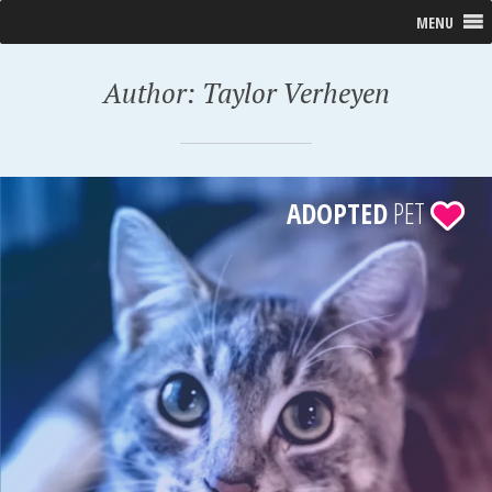
MENU
Author:
Taylor Verheyen
ADOPTED
PET