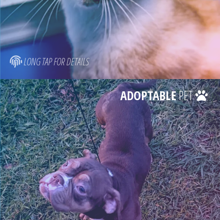
LONG TAP FOR DETAILS
ADOPTABLE
PET