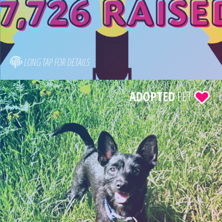
LONG TAP FOR DETAILS
ADOPTED
PET