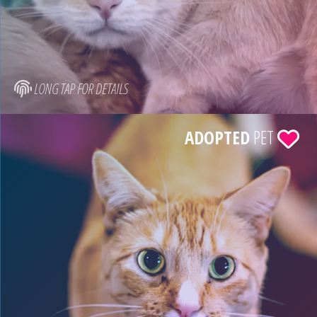
LONG TAP FOR DETAILS
ADOPTED
PET