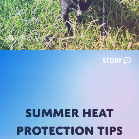
LONG TAP FOR DETAILS
STORY