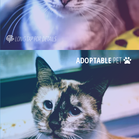
LONG TAP FOR DETAILS
ADOPTABLE
PET