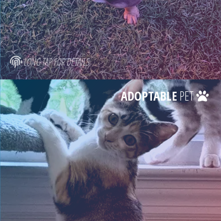
LONG TAP FOR DETAILS
ADOPTABLE
PET