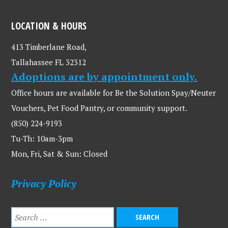
LOCATION & HOURS
413 Timberlane Road,
Tallahassee FL 32312
Adoptions are by appointment only.
Office hours are available for Be the Solution Spay/Neuter
Vouchers, Pet Food Pantry, or community support.
(850) 224-9193
Tu-Th: 10am-3pm
Mon, Fri, Sat & Sun: Closed
Privacy Policy