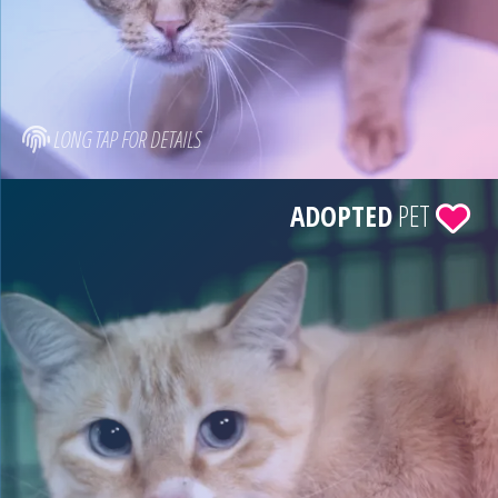
LONG TAP FOR DETAILS
ADOPTED
PET