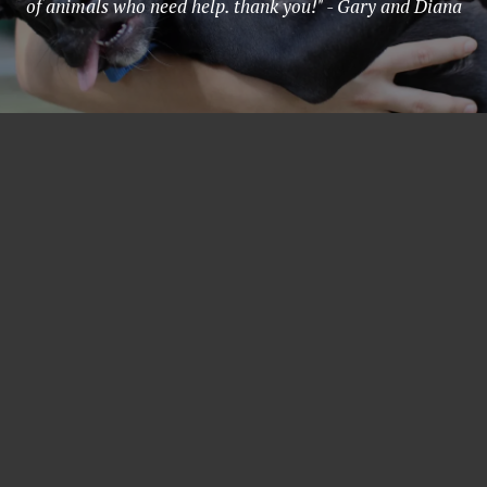
of animals who need help. thank you!" - Gary and Diana