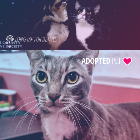
LONG TAP FOR DETAILS
ADOPTED
PET