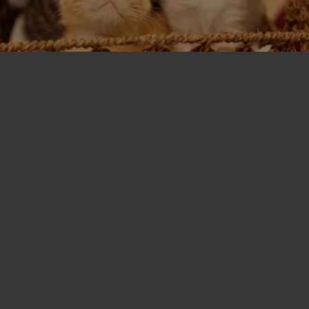
T
I
O
N