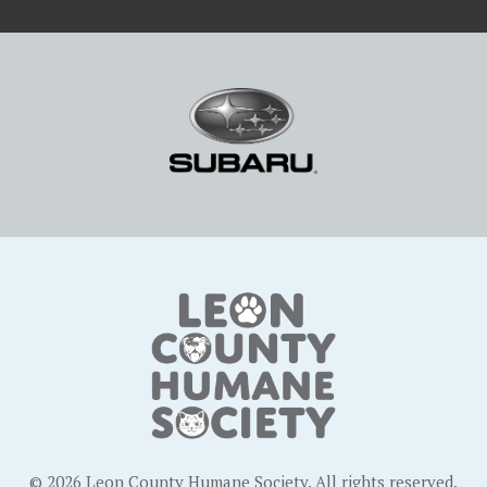
© 2026 Leon County Humane Society. All rights reserved.