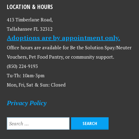
LOCATION & HOURS
413 Timberlane Road,
Tallahassee FL 32312
Adoptions are by appointment only.
Office hours are available for Be the Solution Spay/Neuter
Vouchers, Pet Food Pantry, or community support.
(850) 224-9193
Tu-Th: 10am-3pm
Mon, Fri, Sat & Sun: Closed
Privacy Policy