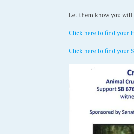
Let them know you will b
Click here to find your 
Click here to find your 