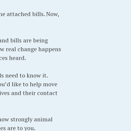
e attached bills. Now,
nd bills are being
how real change happens
ces heard.
s need to know it.
ou’d like to help move
ives and their contact
 how strongly animal
s are to you.