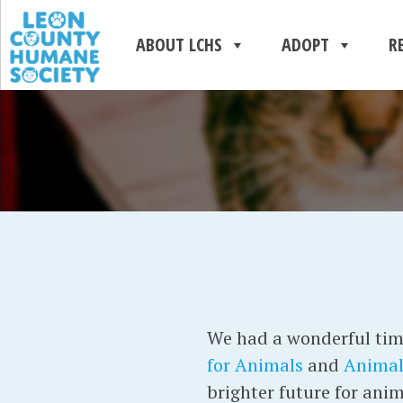
ABOUT LCHS
ADOPT
R
We had a wonderful tim
for Animals
and
Animal
brighter future for anim