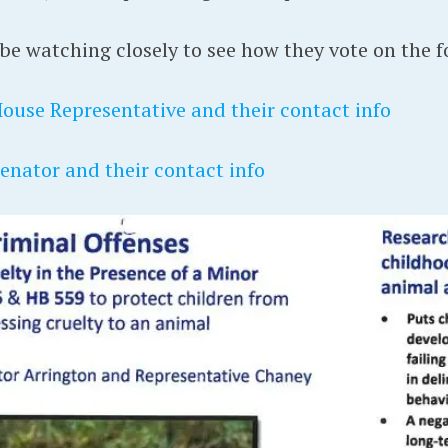
e watching closely to see how they vote on the fo
House Representative and their contact info
Senator and their contact info