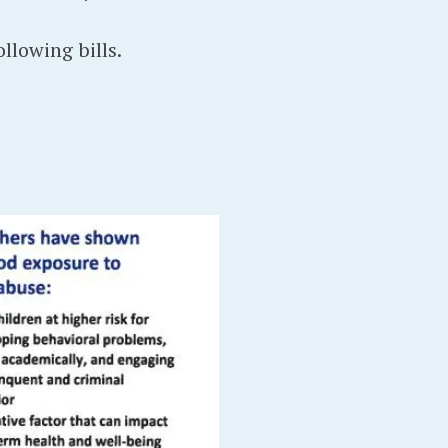
llowing bills.