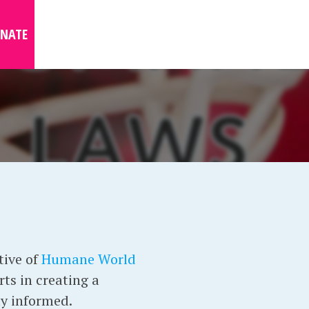
NATE
tive of
Humane World
ts in creating a
ay informed.