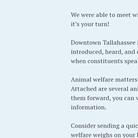
We were able to meet wi
it’s your turn!
Downtown Tallahassee is
introduced, heard, and 
when constituents speak
Animal welfare matters 
Attached are several ani
them forward, you can vi
information.
Consider sending a quic
welfare weighs on your 