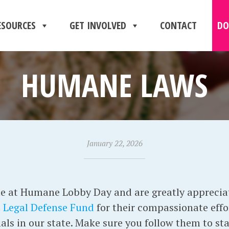
ESOURCES
GET INVOLVED
CONTACT
DO
HUMANE LAWS
January 22, 2026
e at Humane Lobby Day and are greatly apprecia
 Legal Defense Fund
for their compassionate effor
als in our state. Make sure you follow them to st