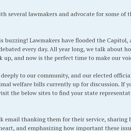
th several lawmakers and advocate for some of th
 buzzing! Lawmakers have flooded the Capitol, a
debated every day. All year long, we talk about 
 up, and now is the perfect time to make our voi
deeply to our community, and our elected official
mal welfare bills currently up for discussion. If y
sit the below sites to find your state representat
k email thanking them for their service, sharing
heart, and emphasizing how important these issue