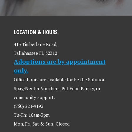
LOCATION & HOURS
413 Timberlane Road,
Tallahassee FL 32312
Adoptions are by appointment
only.
Office hours are available for Be the Solution
Spay/Neuter Vouchers, Pet Food Pantry, or
community support.
(850) 224-9193
Tu-Th: 10am-3pm
Mon, Fri, Sat & Sun: Closed