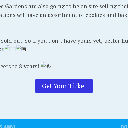
 Gardens are also going to be on site selling the
tions wil have an assortment of cookies and bak
old out, so if you don’t have yours yet, better hu
heers to 8 years!
Get Your Ticket
S AMY!
BO