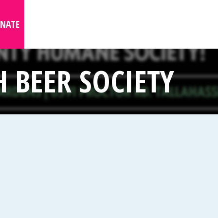
NATE
 BEER SOCIETY