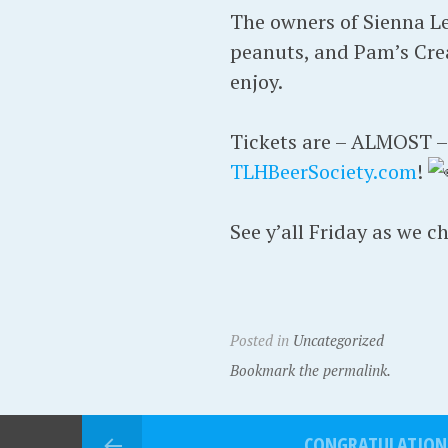
The owners of Sienna Lee
peanuts, and Pam’s Crea
enjoy.
Tickets are – ALMOST – s
TLHBeerSociety.com
!
See y’all Friday as we c
Posted in
Uncategorized
Bookmark the permalink.
CONGRATULATION