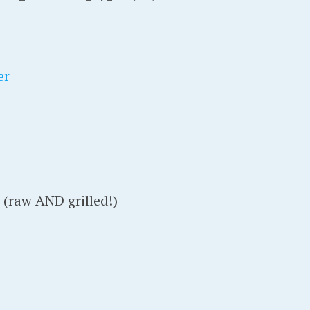
er
(raw AND grilled!)