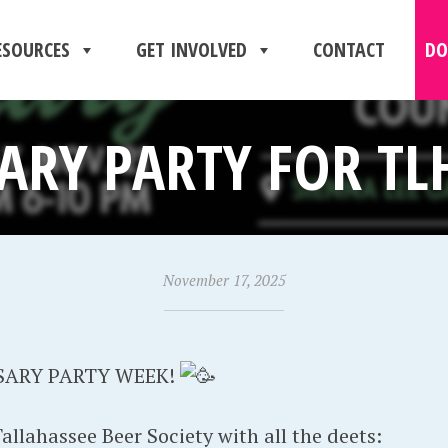
ESOURCES
GET INVOLVED
CONTACT
DO
ARY PARTY FOR TLH
November 17, 2025
SARY PARTY WEEK!
llahassee Beer Society with all the deets: