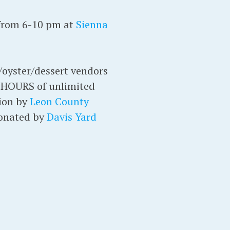
 from 6-10 pm at
Sienna
d/oyster/dessert vendors
R HOURS of unlimited
tion by
Leon County
donated by
Davis Yard