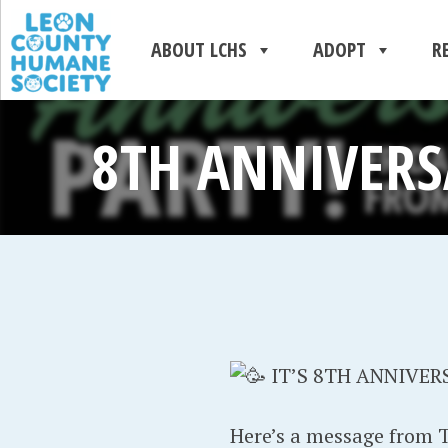
ABOUT LCHS
ADOPT
R
8TH ANNIVERS
IT’S 8TH ANNIVER
Here’s a message from Ta