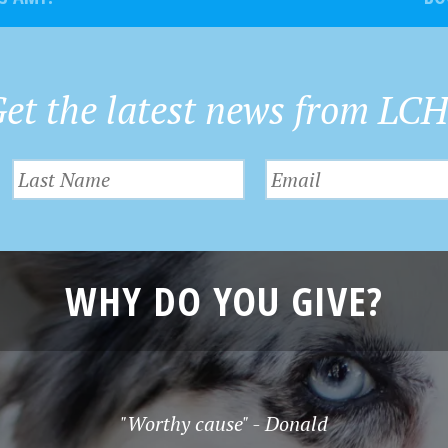
et the latest news from LC
WHY DO YOU GIVE?
"Worthy cause" - Donald