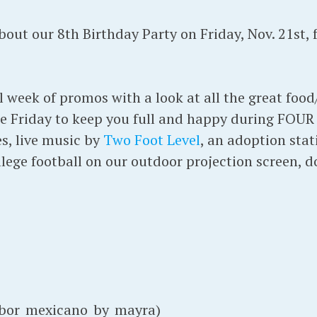
ut our 8th Birthday Party on Friday, Nov. 21st,
l week of promos with a look at all the great foo
re Friday to keep you full and happy during FOU
, live music by
Two Foot Level
, an adoption sta
lege football on our outdoor projection screen, 
or_mexicano_by_mayra)