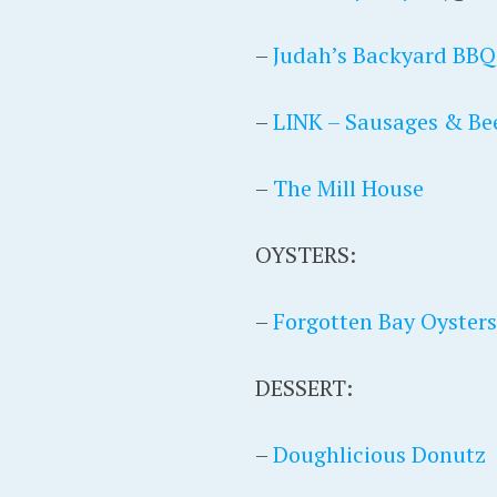
–
Judah’s Backyard BBQ
–
LINK – Sausages & Be
–
The Mill House
OYSTERS:
–
Forgotten Bay Oysters
DESSERT:
–
Doughlicious Donutz