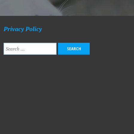
Privacy Policy