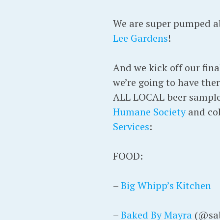
We are super pumped abo
Lee Gardens
!
And we kick off our fina
we’re going to have the
ALL LOCAL beer samples
Humane Society
and col
Services
:
FOOD:
–
Big Whipp’s Kitchen
–
Baked By Mayra
(@sab