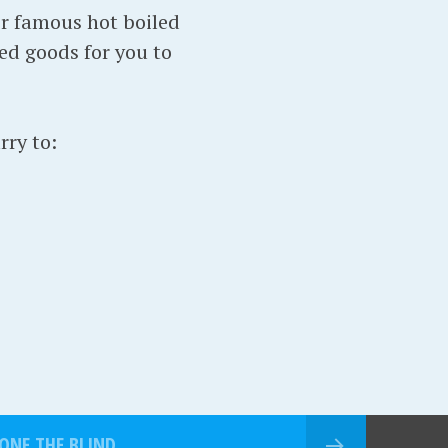
ir famous hot boiled
ed goods for you to
rry to:
ONE THE BLIND