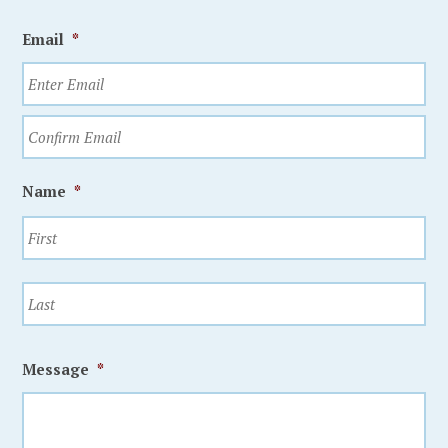
Email
*
Name
*
Message
*