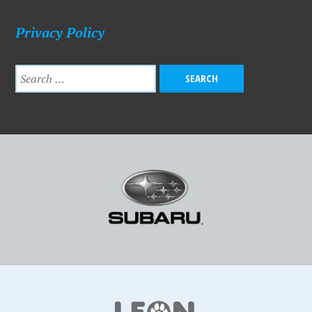
Privacy Policy