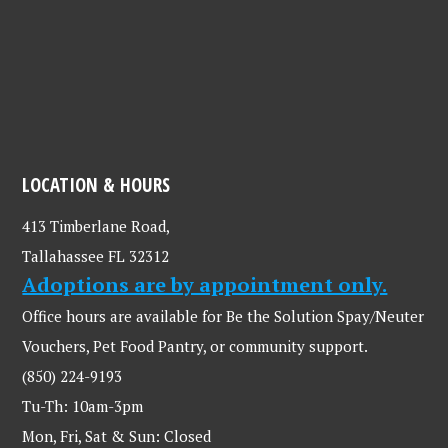
LOCATION & HOURS
413 Timberlane Road,
Tallahassee FL 32312
Adoptions are by appointment only.
Office hours are available for Be the Solution Spay/Neuter
Vouchers, Pet Food Pantry, or community support.
(850) 224-9193
Tu-Th: 10am-3pm
Mon, Fri, Sat & Sun: Closed