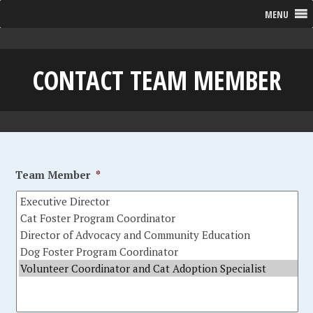
MENU
CONTACT TEAM MEMBER
Team Member
*