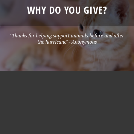
WHY DO YOU GIVE?
"Thanks for helping support animals before and after
the hurricane" - Anonymous