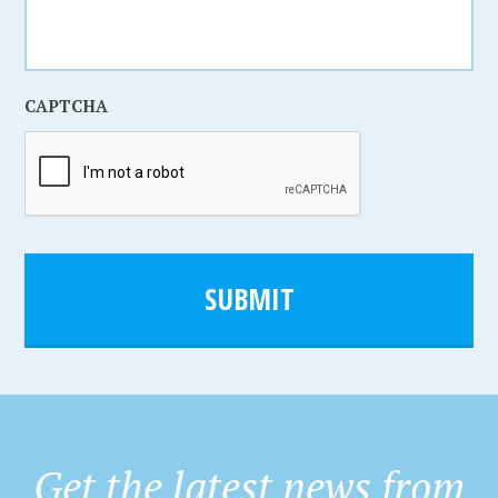
CAPTCHA
Get the latest news from