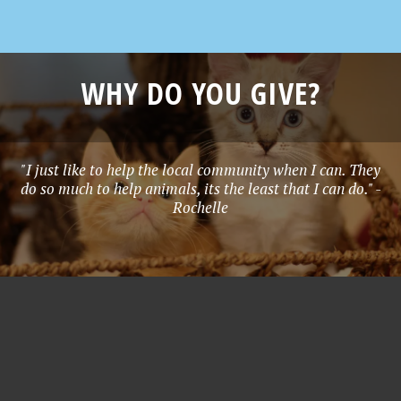
WHY DO YOU GIVE?
"I just like to help the local community when I can. They
do so much to help animals, its the least that I can do." -
Rochelle