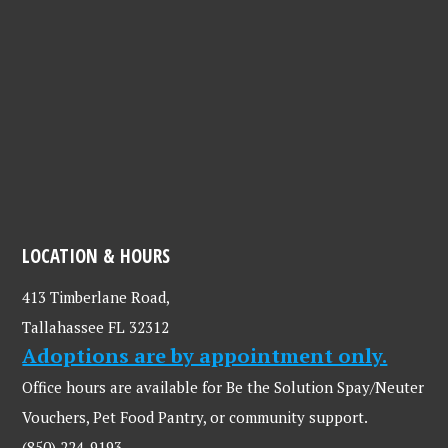
LOCATION & HOURS
413 Timberlane Road,
Tallahassee FL 32312
Adoptions are by appointment only.
Office hours are available for Be the Solution Spay/Neuter
Vouchers, Pet Food Pantry, or community support.
(850) 224-9193