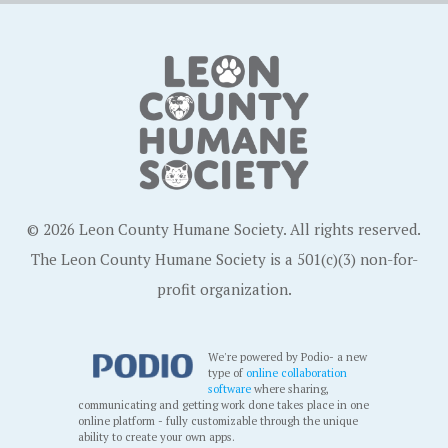
© 2026 Leon County Humane Society. All rights reserved.
The Leon County Humane Society is a 501(c)(3) non-for-
profit organization.
We're powered by Podio- a new
type of
online collaboration
software
where sharing,
communicating and getting work done takes place in one
online platform - fully customizable through the unique
ability to create your own apps.