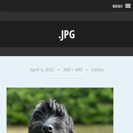
MENU
.JPG
April 4, 2025
•
360 × 480
•
Carley