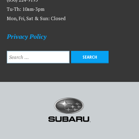
Tu-Th: 10am-3pm
Mon, Fri, Sat & Sun: Closed
Privacy Policy