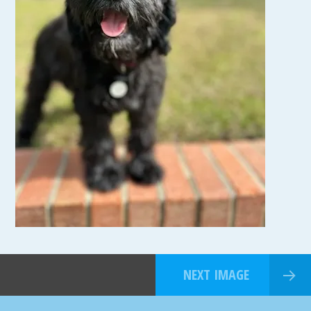
NEXT IMAGE