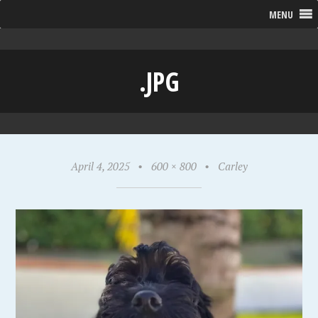
MENU
.JPG
April 4, 2025
•
600 × 800
•
Carley