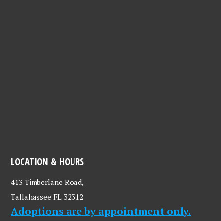
LOCATION & HOURS
413 Timberlane Road,
Tallahassee FL 32312
Adoptions are by appointment only.