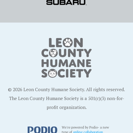
© 2026 Leon County Humane Society. All rights reserved.
The Leon County Humane Society is a 501(c)(3) non-for-
profit organization.
We're powered by Podio- a new
type of
online collaboration