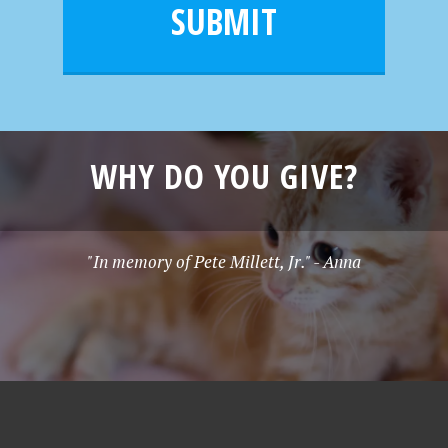
l
e
SUBMIT
*
WHY DO YOU GIVE?
"In memory of Pete Millett, Jr." - Anna