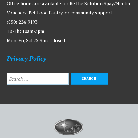
Office hours are available for Be the Solution Spay/Neuter
Vouchers, Pet Food Pantry, or community support.
(850) 224-9193
Tu-Th: 10am-3pm
Mon, Fri, Sat & Sun: Closed
Privacy Policy