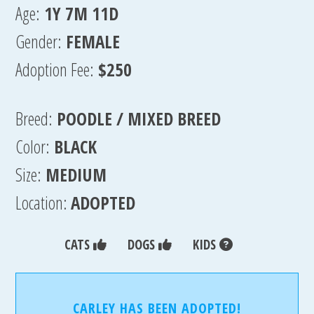
Age:
1Y 7M 11D
Gender:
FEMALE
Adoption Fee:
$250
Breed:
POODLE / MIXED BREED
Color:
BLACK
Size:
MEDIUM
Location:
ADOPTED
CATS
DOGS
KIDS
CARLEY HAS BEEN ADOPTED!