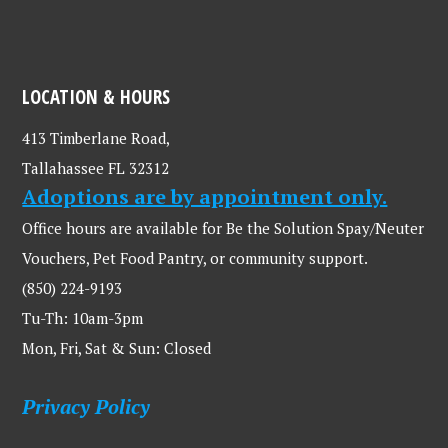
LOCATION & HOURS
413 Timberlane Road,
Tallahassee FL 32312
Adoptions are by appointment only.
Office hours are available for Be the Solution Spay/Neuter
Vouchers, Pet Food Pantry, or community support.
(850) 224-9193
Tu-Th: 10am-3pm
Mon, Fri, Sat & Sun: Closed
Privacy Policy