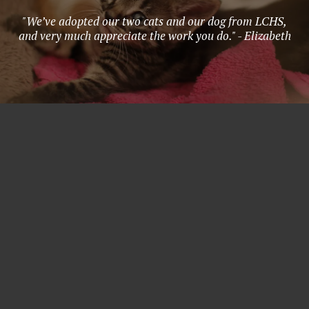
"We’ve adopted our two cats and our dog from LCHS,
and very much appreciate the work you do." - Elizabeth