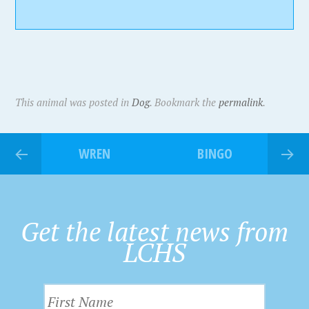
This animal was posted in
Dog
. Bookmark the
permalink
.
WREN
BINGO
Get the latest news from
LCHS
F