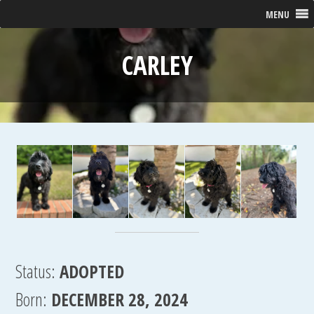
MENU
CARLEY
Status:
ADOPTED
Born:
DECEMBER 28, 2024