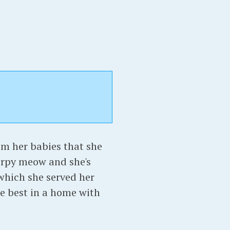
m her babies that she
hirpy meow and she's
 which she served her
 be best in a home with