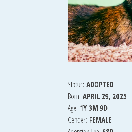
Status:
ADOPTED
Born:
APRIL 29, 2025
Age:
1Y 3M 9D
Gender:
FEMALE
Adoption Fee:
$80