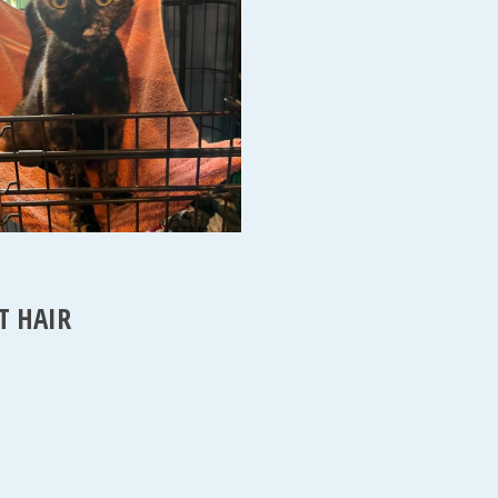
T HAIR