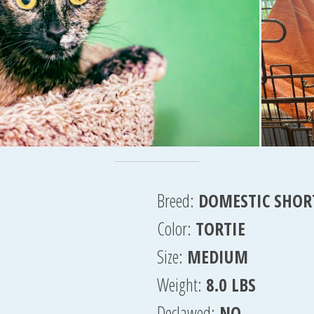
Breed:
DOMESTIC SHOR
Color:
TORTIE
Size:
MEDIUM
Weight:
8.0 LBS
Declawed:
NO