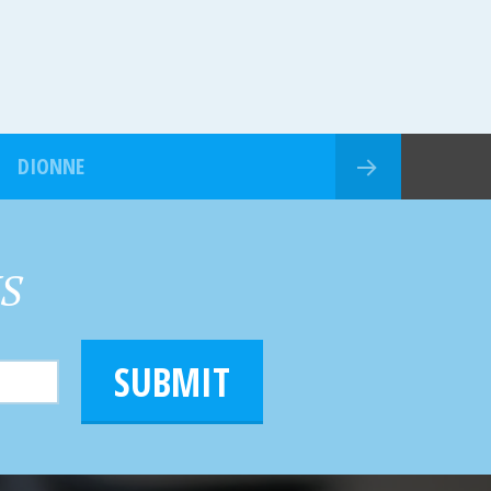
DIONNE
HS
SUBMIT