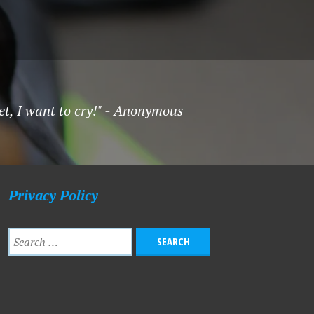
et, I want to cry!" - Anonymous
Privacy Policy