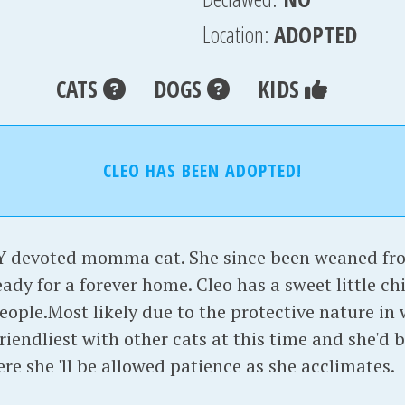
Location:
ADOPTED
CATS
DOGS
KIDS
CLEO HAS BEEN ADOPTED!
 devoted momma cat. She since been weaned fro
eady for a forever home. Cleo has a sweet little c
eople.Most likely due to the protective nature in
 friendliest with other cats at this time and she'd
re she 'll be allowed patience as she acclimates.