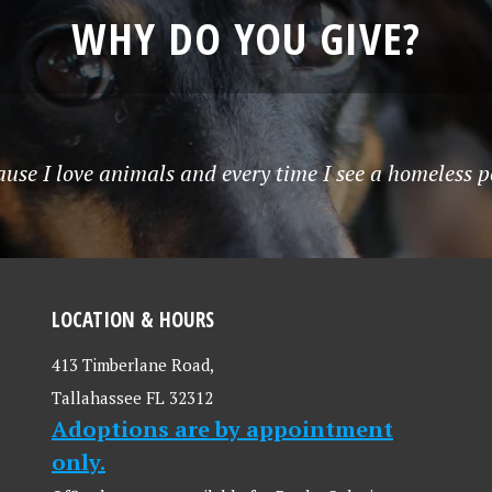
WHY DO YOU GIVE?
use I love animals and every time I see a homeless p
LOCATION & HOURS
413 Timberlane Road,
Tallahassee FL 32312
Adoptions are by appointment
only.