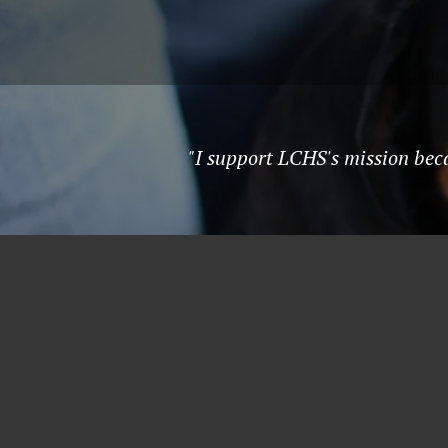
"I support LCHS's mission beca