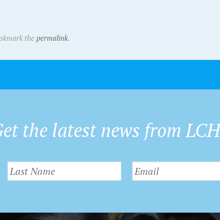
ookmark the
permalink
.
et the latest news from LC