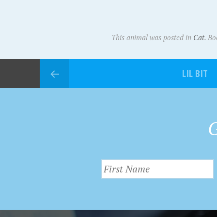
This animal was posted in
Cat
. B
LIL BIT
G