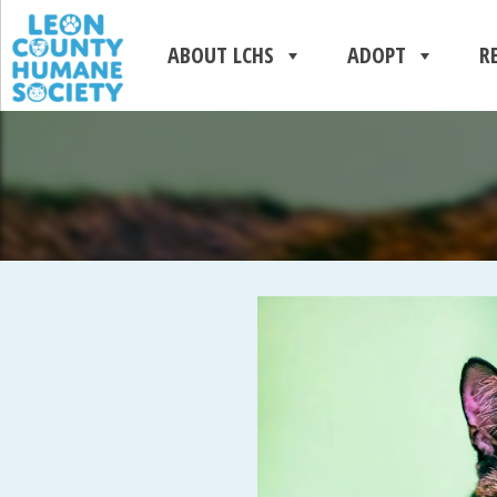
ABOUT LCHS
ADOPT
R