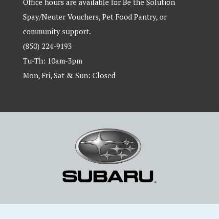
Office hours are available for Be the Solution
Spay/Neuter Vouchers, Pet Food Pantry, or
community support.
(850) 224-9193
Tu-Th: 10am-3pm
Mon, Fri, Sat & Sun: Closed