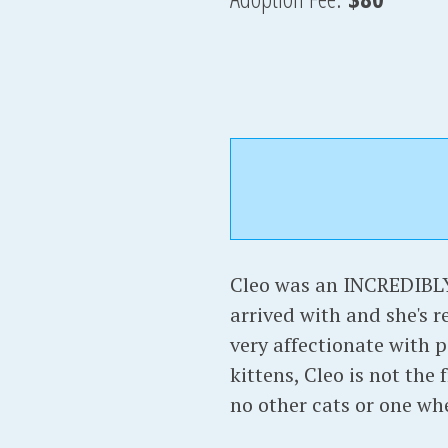
Cleo was an INCREDIBLY
arrived with and she's r
very affectionate with p
kittens, Cleo is not the
no other cats or one whe