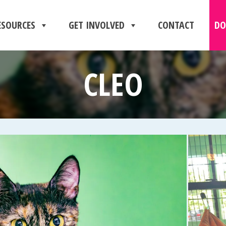
ESOURCES
GET INVOLVED
CONTACT
DO
CLEO