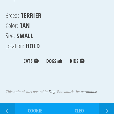
Breed:
TERRIER
Color:
TAN
Size:
SMALL
Location:
HOLD
CATS
DOGS
KIDS
This animal was posted in
Dog
. Bookmark the
permalink
.
COOKIE
CLEO