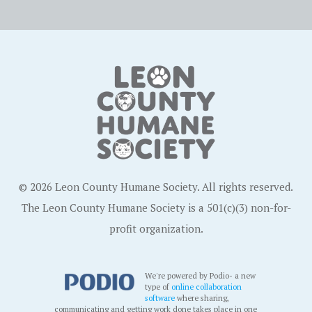
© 2026 Leon County Humane Society. All rights reserved.
The Leon County Humane Society is a 501(c)(3) non-for-
profit organization.
We're powered by Podio- a new
type of
online collaboration
software
where sharing,
communicating and getting work done takes place in one