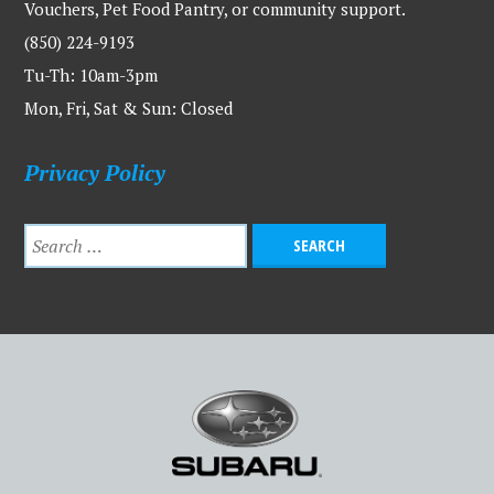
Vouchers, Pet Food Pantry, or community support.
(850) 224-9193
Tu-Th: 10am-3pm
Mon, Fri, Sat & Sun: Closed
Privacy Policy