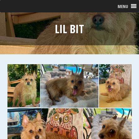
MENU
LIL BIT