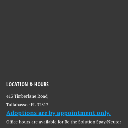
LOCATION & HOURS
413 Timberlane Road,
Tallahassee FL 32312
Adoptions are by appointment only.
Office hours are available for Be the Solution Spay/Neuter