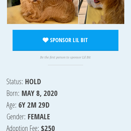
SPONSOR LIL BIT
Be the first person to sponsor Lil Bit
Status:
HOLD
Born:
MAY 8, 2020
Age:
6Y 2M 29D
Gender:
FEMALE
Adoption Fee:
$250