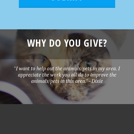
*
WHY DO YOU GIVE?
"I want to help out the animals/pets in my area. I
appreciate the work you all do to improve the
animals/pets in this area." - Dixie