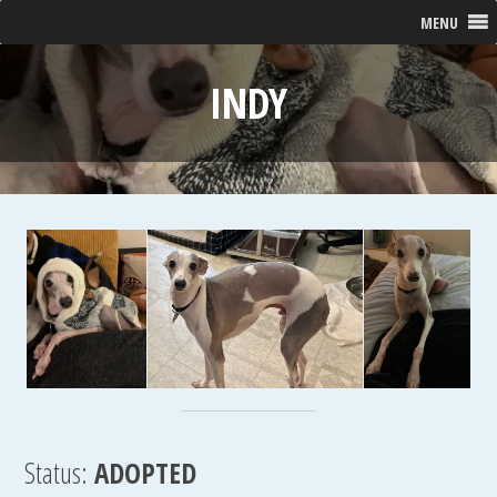
MENU
INDY
Status:
ADOPTED