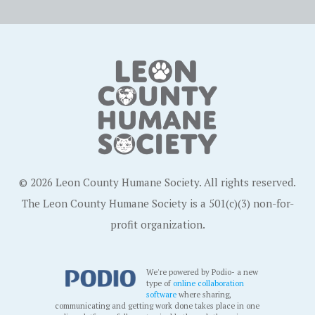
© 2026 Leon County Humane Society. All rights reserved.
The Leon County Humane Society is a 501(c)(3) non-for-
profit organization.
We're powered by Podio- a new
type of
online collaboration
software
where sharing,
communicating and getting work done takes place in one