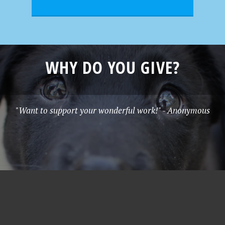
WHY DO YOU GIVE?
"Want to support your wonderful work!" - Anonymous