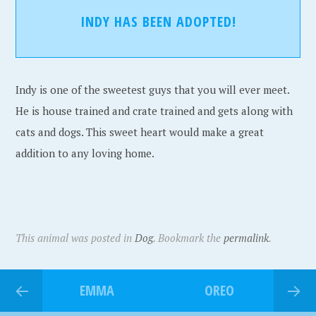
INDY HAS BEEN ADOPTED!
Indy is one of the sweetest guys that you will ever meet.
He is house trained and crate trained and gets along with
cats and dogs. This sweet heart would make a great
addition to any loving home.
This animal was posted in
Dog
. Bookmark the
permalink
.
EMMA
OREO