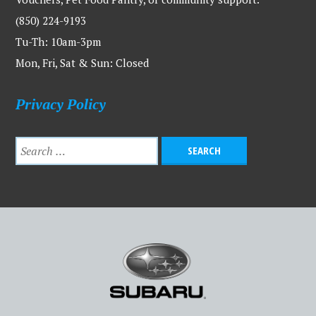
(850) 224-9193
Tu-Th: 10am-3pm
Mon, Fri, Sat & Sun: Closed
Privacy Policy