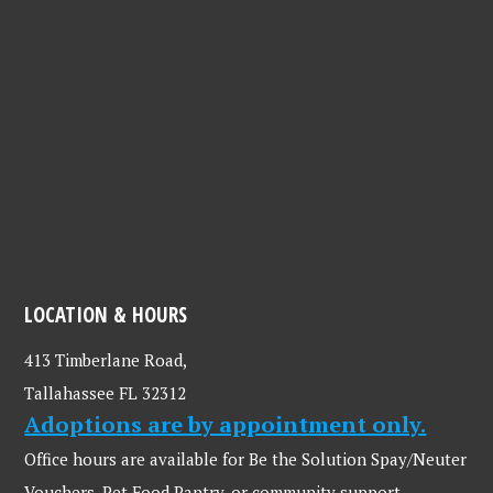
LOCATION & HOURS
413 Timberlane Road,
Tallahassee FL 32312
Adoptions are by appointment only.
Office hours are available for Be the Solution Spay/Neuter
Vouchers, Pet Food Pantry, or community support.