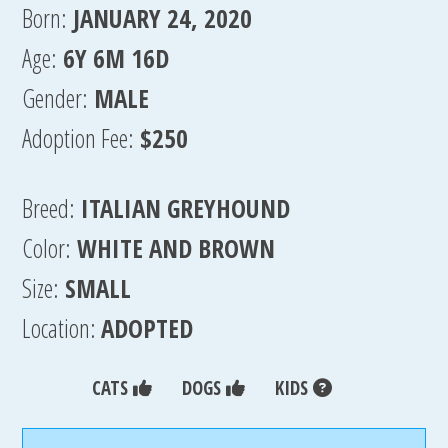
Born:
JANUARY 24, 2020
Age:
6Y 6M 16D
Gender:
MALE
Adoption Fee:
$250
Breed:
ITALIAN GREYHOUND
Color:
WHITE AND BROWN
Size:
SMALL
Location:
ADOPTED
CATS
DOGS
KIDS