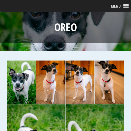
MENU
OREO