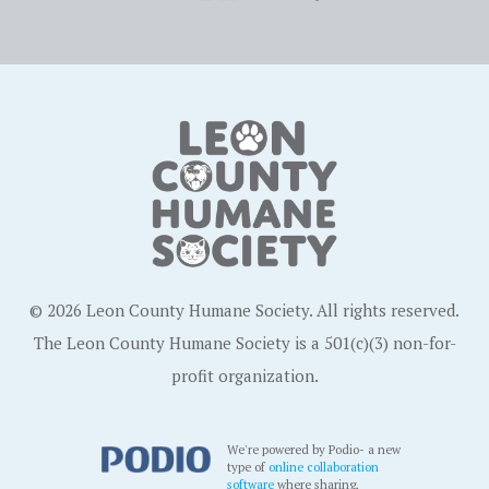
© 2026 Leon County Humane Society. All rights reserved.
The Leon County Humane Society is a 501(c)(3) non-for-
profit organization.
We're powered by Podio- a new
type of
online collaboration
software
where sharing,