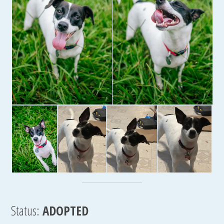
Status:
ADOPTED