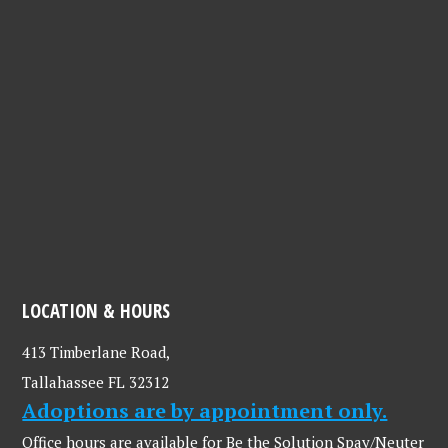
LOCATION & HOURS
413 Timberlane Road,
Tallahassee FL 32312
Adoptions are by appointment only.
Office hours are available for Be the Solution Spay/Neuter