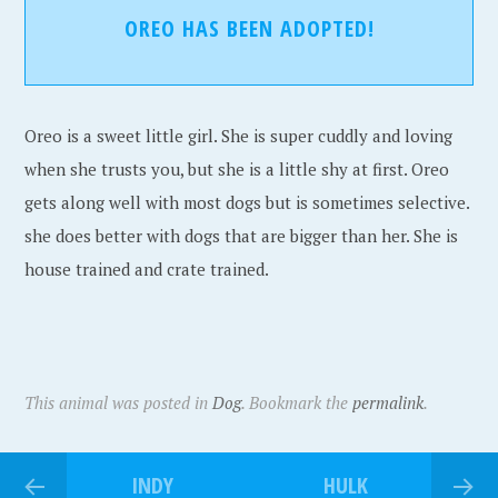
OREO HAS BEEN ADOPTED!
Oreo is a sweet little girl. She is super cuddly and loving
when she trusts you, but she is a little shy at first. Oreo
gets along well with most dogs but is sometimes selective.
she does better with dogs that are bigger than her. She is
house trained and crate trained.
This animal was posted in
Dog
. Bookmark the
permalink
.
INDY
HULK