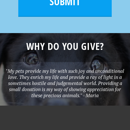
SUBMIT
*
WHY DO YOU GIVE?
"My pets provide my life with such joy and unconditional
love. They enrich my life and provide a ray of light in a
sometimes hostile and judgemental world. Providing a
small donation is my way of showing appreciation for
these precious animals." - Maria