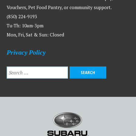
Vouchers, Pet Food Pantry, or community support.
(850) 224-9193
Tu-Th: 10am-3pm
Mon, Fri, Sat & Sun: Closed
Privacy Policy