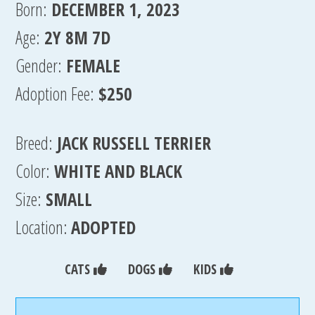
Born:
DECEMBER 1, 2023
Age:
2Y 8M 7D
Gender:
FEMALE
Adoption Fee:
$250
Breed:
JACK RUSSELL TERRIER
Color:
WHITE AND BLACK
Size:
SMALL
Location:
ADOPTED
CATS
DOGS
KIDS