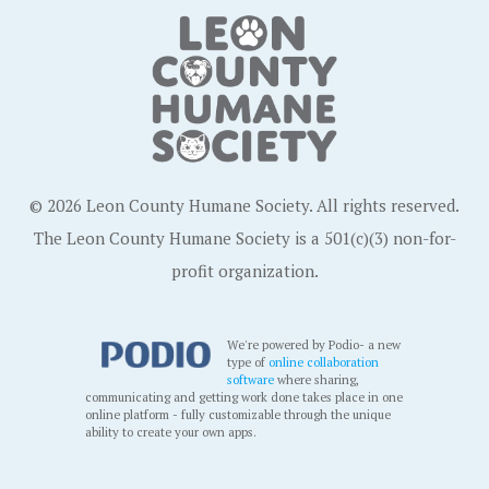
© 2026 Leon County Humane Society. All rights reserved.
The Leon County Humane Society is a 501(c)(3) non-for-
profit organization.
We're powered by Podio- a new
type of
online collaboration
software
where sharing,
communicating and getting work done takes place in one
online platform - fully customizable through the unique
ability to create your own apps.