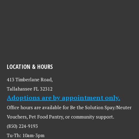
LOCATION & HOURS
413 Timberlane Road,
Tallahassee FL 32312
Adoptions are by appointment only.
Office hours are available for Be the Solution Spay/Neuter
Vouchers, Pet Food Pantry, or community support.
(850) 224-9193
Tu-Th: 10am-3pm