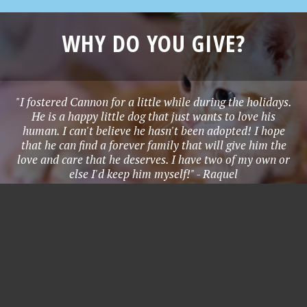
WHY DO YOU GIVE?
"I fostered Cannon for a little while during the holidays.
He is a happy little dog that just wants to love his
human. I can't believe he hasn't been adopted! I hope
that he can find a forever family that will give him the
love and care that he deserves. I have two of my own or
else I'd keep him myself!" - Raquel