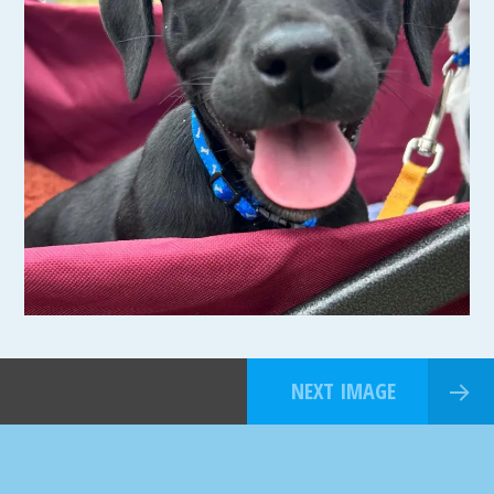
NEXT IMAGE