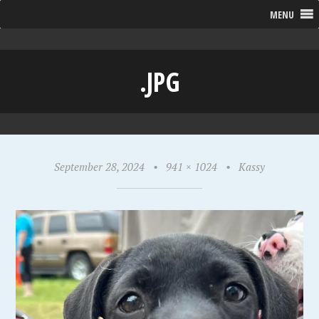
MENU
.JPG
September 28, 2024
•
941 × 1024
•
Kassy