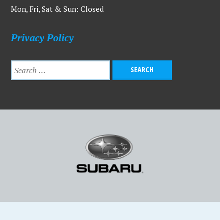
Mon, Fri, Sat & Sun: Closed
Privacy Policy