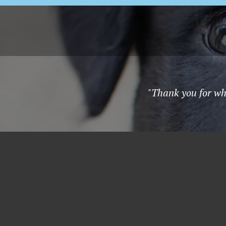
"Thank you for wha