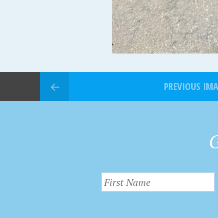
PREVIOUS IM
G