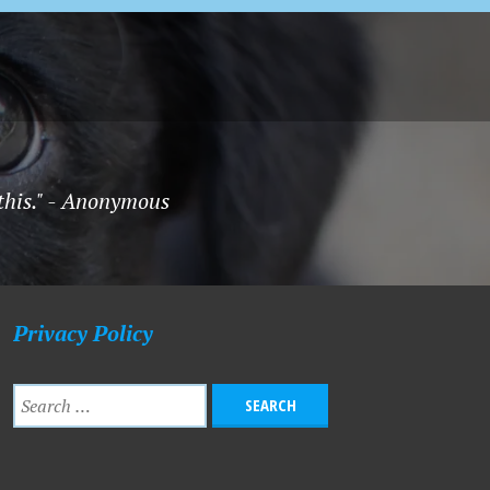
 this." - Anonymous
Privacy Policy