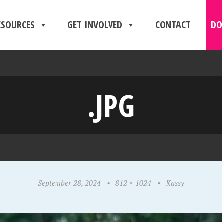
ESOURCES
GET INVOLVED
CONTACT
DO
.JPG
September 28, 2024
•
812 × 1024
•
Kassy