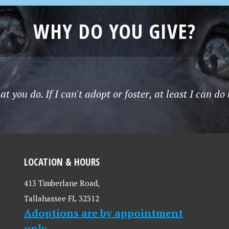
WHY DO YOU GIVE?
t you do. If I can't adopt or foster, at least I can do
LOCATION & HOURS
413 Timberlane Road,
Tallahassee FL 32312
Adoptions are by appointment
only.