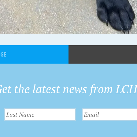
AGE
et the latest news from LC