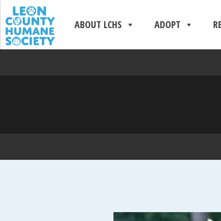
ABOUT LCHS
ADOPT
R