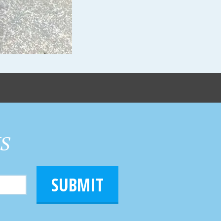
HS
SUBMIT