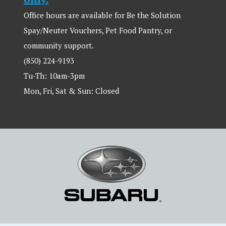
Office hours are available for Be the Solution
Spay/Neuter Vouchers, Pet Food Pantry, or
community support.
(850) 224-9193
Tu-Th: 10am-3pm
Mon, Fri, Sat & Sun: Closed