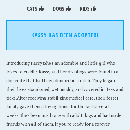
CATS
DOGS
KIDS
KASSY HAS BEEN ADOPTED!
Introducing Kassy!She's an adorable and little girl who
loves to cuddle. Kassy and her 6 siblings were found in a
dog crate that had been dumped in a ditch. They began
their lives abandoned, wet, muddy, and covered in fleas and
ticks.After receiving stabilizing medical care, their foster
family gave them a loving home for the last several
weeks.She's been in a home with adult dogs and had made
friends with all of them. If you're ready for a forever