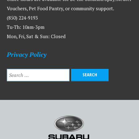
Vouchers, Pet Food Pantry, or community support.
(850) 224-9193
Tu-Th: 10am-3pm
Mon, Fri, Sat & Sun: Closed
Privacy Policy