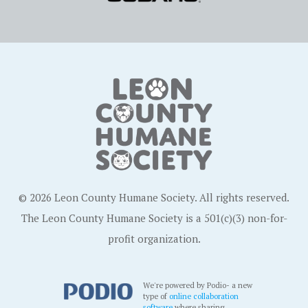
© 2026 Leon County Humane Society. All rights reserved.
The Leon County Humane Society is a 501(c)(3) non-for-
profit organization.
We're powered by Podio- a new
type of
online collaboration
software
where sharing,