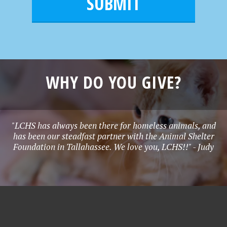
l
e
*
WHY DO YOU GIVE?
"LCHS has always been there for homeless animals, and
has been our steadfast partner with the Animal Shelter
Foundation in Tallahassee. We love you, LCHS!!" - Judy