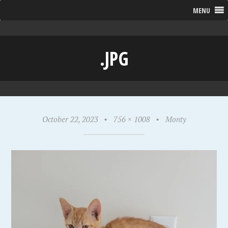
MENU
.JPG
October 22, 2023
•
756 × 1008
•
Monty