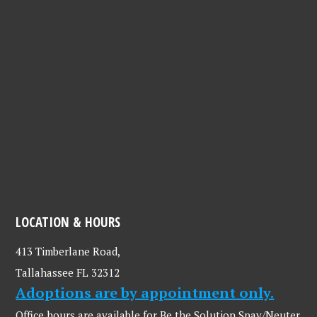
LOCATION & HOURS
413 Timberlane Road,
Tallahassee FL 32312
Adoptions are by appointment only.
Office hours are available for Be the Solution Spay/Neuter