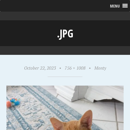
MENU
.JPG
October 22, 2023
•
756 × 1008
•
Monty