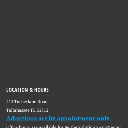
LOCATION & HOURS
413 Timberlane Road,
Tallahassee FL 32312
Adoptions are by appointment only.
Office hours are available for Be the Solution Spay/Neuter