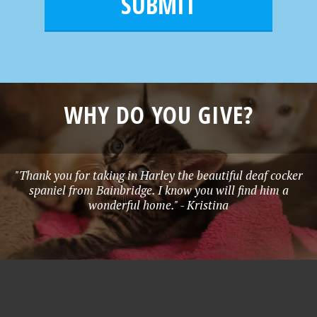
l
e
*
WHY DO YOU GIVE?
"Thank you for taking in Harley the beautiful deaf cocker
spaniel from Bainbridge. I know you will find him a
wonderful home." - Kristina