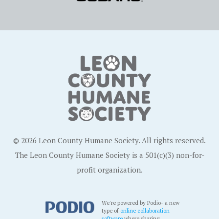
© 2026 Leon County Humane Society. All rights reserved.
The Leon County Humane Society is a 501(c)(3) non-for-
profit organization.
We're powered by Podio- a new
type of
online collaboration
software
where sharing,