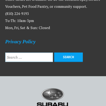
Vouchers, Pet Food Pantry, or community support.
(850) 224-9193
Tu-Th: 10am-3pm
Mon, Fri, Sat & Sun: Closed
Privacy Policy