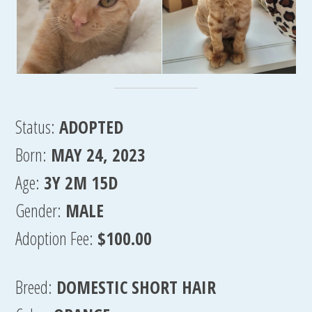
Status:
ADOPTED
Born:
MAY 24, 2023
Age:
3Y 2M 15D
Gender:
MALE
Adoption Fee:
$100.00
Breed:
DOMESTIC SHORT HAIR