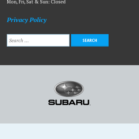
Mon, Fri, Sat & Sun: Closed
Privacy Policy