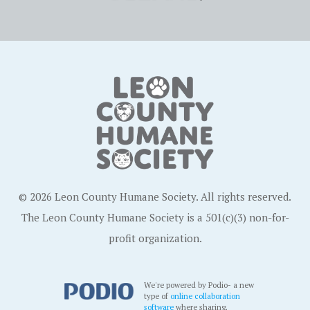
© 2026 Leon County Humane Society. All rights reserved.
The Leon County Humane Society is a 501(c)(3) non-for-
profit organization.
We're powered by Podio- a new
type of
online collaboration
software
where sharing,