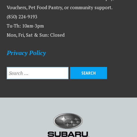
Vouchers, Pet Food Pantry, or community support.
(850) 224-9193
Tu-Th: 10am-3pm
Mon, Fri, Sat & Sun: Closed
Privacy Policy