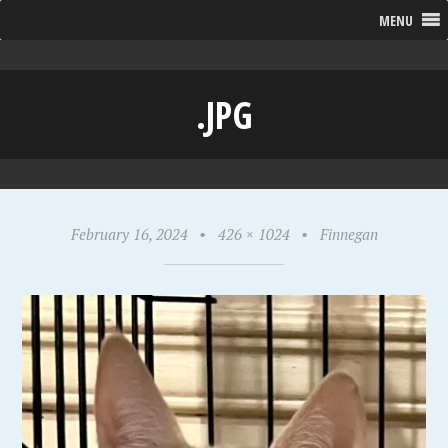
MENU
.JPG
February 16, 2024
•
426 × 1024
•
Finnegan