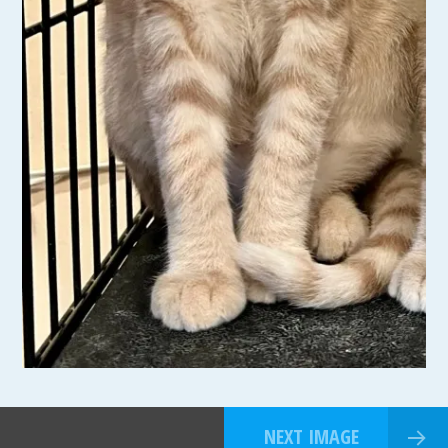
NEXT IMAGE