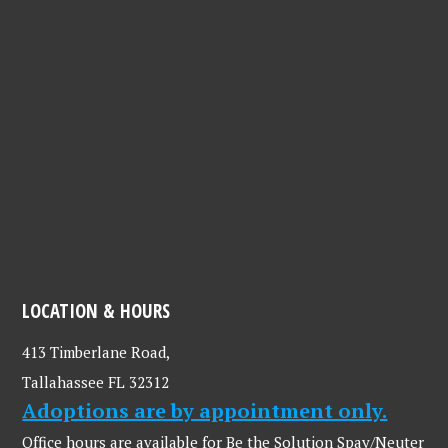
LOCATION & HOURS
413 Timberlane Road,
Tallahassee FL 32312
Adoptions are by appointment only.
Office hours are available for Be the Solution Spay/Neuter