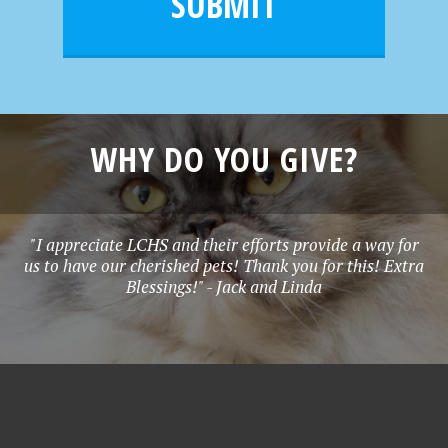
SUBMIT
*
WHY DO YOU GIVE?
"I appreciate LCHS and their efforts provide a way for
us to have our cherished pets! Thank you for this! Extra
Blessings!" - Jack and Linda