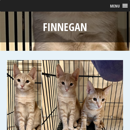
MENU
FINNEGAN