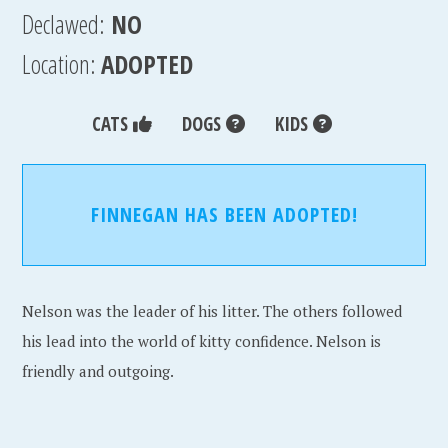
Declawed:
NO
Location:
ADOPTED
CATS
DOGS
KIDS
FINNEGAN HAS BEEN ADOPTED!
Nelson was the leader of his litter. The others followed
his lead into the world of kitty confidence. Nelson is
friendly and outgoing.