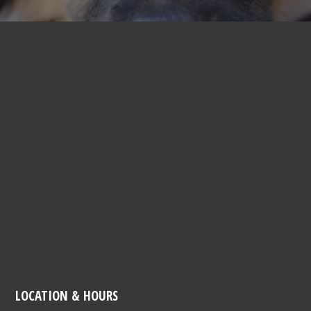
LOCATION & HOURS