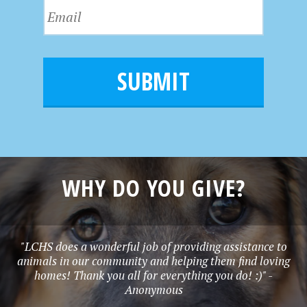
N
E
t
a
m
N
m
a
a
e
i
m
l
e
*
WHY DO YOU GIVE?
"LCHS does a wonderful job of providing assistance to
animals in our community and helping them find loving
homes! Thank you all for everything you do! :)" -
Anonymous