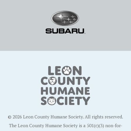
© 2026 Leon County Humane Society. All rights reserved.
The Leon County Humane Society is a 501(c)(3) non-for-