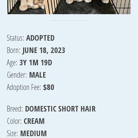
Status:
ADOPTED
Born:
JUNE 18, 2023
Age:
3Y 1M 19D
Gender:
MALE
Adoption Fee:
$80
Breed:
DOMESTIC SHORT HAIR
Color:
CREAM
Size:
MEDIUM