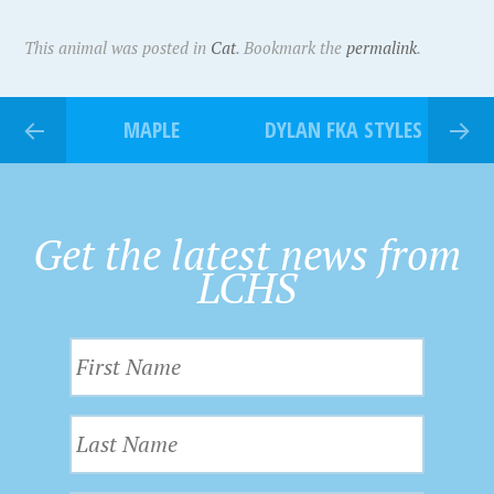
This animal was posted in
Cat
. Bookmark the
permalink
.
MAPLE
DYLAN FKA STYLES
Get the latest news from
LCHS
F
i
r
L
s
a
t
s