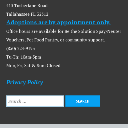
413 Timberlane Road,
Tallahassee FL 32312
Adoptions are by appointment only.
Office hours are available for Be the Solution Spay/Neuter
Vouchers, Pet Food Pantry, or community support.
(850) 224-9193
Tu-Th: 10am-3pm
Mon, Fri, Sat & Sun: Closed
Privacy Policy